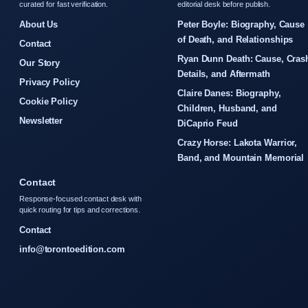
curated for fast verification.
editorial desk before publish.
About Us
Peter Boyle: Biography, Cause
of Death, and Relationships
Contact
Ryan Dunn Death: Cause, Cras
Our Story
Details, and Aftermath
Privacy Policy
Claire Danes: Biography,
Cookie Policy
Children, Husband, and
Newsletter
DiCaprio Feud
Crazy Horse: Lakota Warrior,
Band, and Mountain Memorial
Contact
Response-focused contact desk with
quick routing for tips and corrections.
Contact
info@torontoedition.com