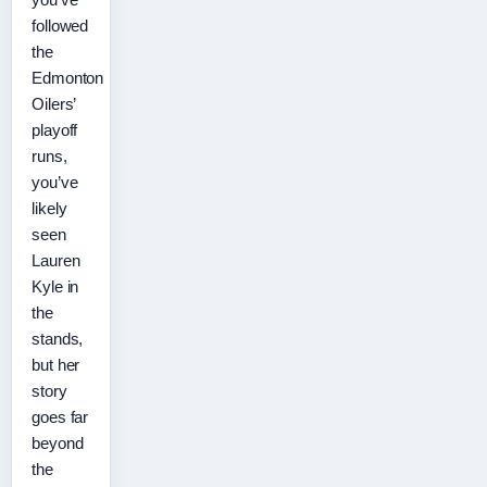
followed
the
Edmonton
Oilers’
playoff
runs,
you’ve
likely
seen
Lauren
Kyle in
the
stands,
but her
story
goes far
beyond
the