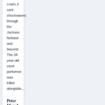
crash, it
sent
shockwaves
through
the
Jackass
fanbase
and
beyond.
The 34-
year-old
stunt
performer
was
killed
alongside…
Peter