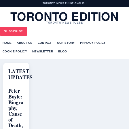
TORONTO NEWS PULSE
•
ENGLISH
TORONTO EDITION
TORONTO NEWS PULSE
SUBSCRIBE
HOME
ABOUT US
CONTACT
OUR STORY
PRIVACY POLICY
COOKIE POLICY
NEWSLETTER
BLOG
LATEST
UPDATES
Peter
Boyle:
Biogra
phy,
Cause
of
Death,