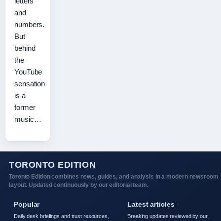
letters
and
numbers.
But
behind
the
YouTube
sensation
is a
former
music…
TORONTO EDITION
Toronto Edition combines news, guides, and analysis in a modern newsroom
layout. Updated continuously by our editorial team.
Popular
Latest articles
Daily desk briefings and trust resources,
Breaking updates reviewed by our