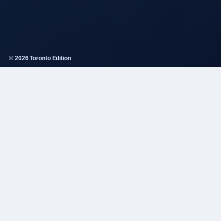
© 2026 Toronto Edition