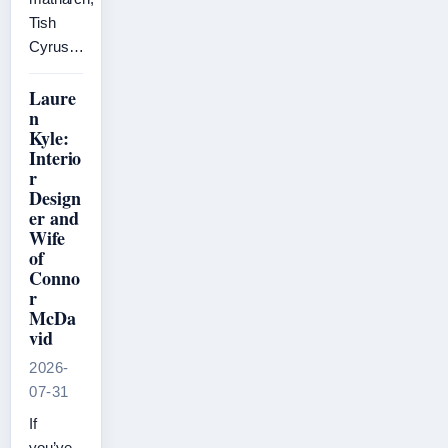
Tish
Cyrus…
Laure
n
Kyle:
Interio
r
Design
er and
Wife
of
Conno
r
McDa
vid
2026-
07-31
If
you’ve