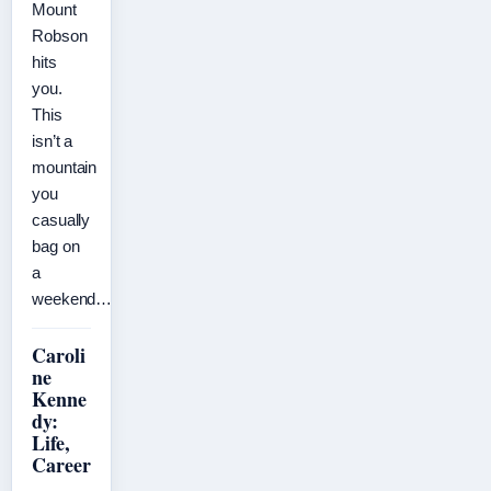
Mount
Robson
hits
you.
This
isn’t a
mountain
you
casually
bag on
a
weekend…
Caroli
ne
Kenne
dy:
Life,
Career
,