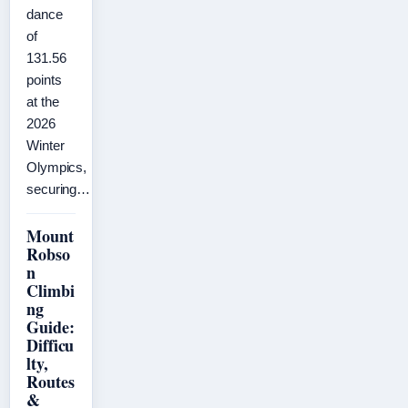
dance
of
131.56
points
at the
2026
Winter
Olympics,
securing…
Mount
Robso
n
Climbi
ng
Guide:
Difficu
lty,
Routes
&