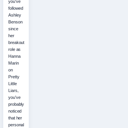
you’ve
followed
Ashley
Benson
since
her
breakout
role as
Hanna
Marin
on
Pretty
Little
Liars,
you’ve
probably
noticed
that her
personal