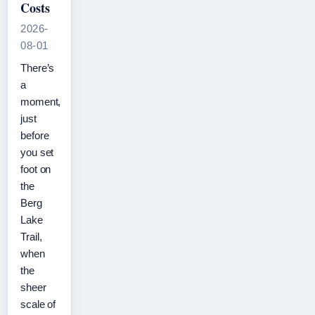
Costs
2026-
08-01
There’s
a
moment,
just
before
you set
foot on
the
Berg
Lake
Trail,
when
the
sheer
scale of