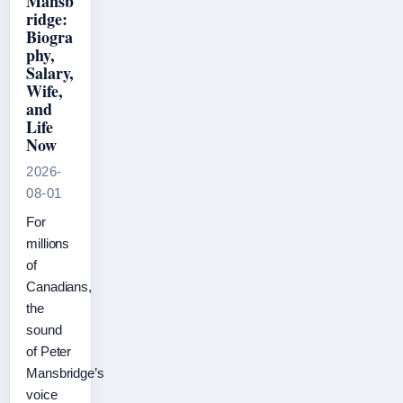
Mansb
ridge:
Biogra
phy,
Salary,
Wife,
and
Life
Now
2026-
08-01
For
millions
of
Canadians,
the
sound
of Peter
Mansbridge’s
voice