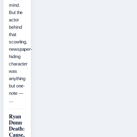
mind.
But the
actor
behind
that
scowling,
newspaper-
hiding
character
was
anything
but one-
note —
…
Ryan
Dunn
Death:
Cause,