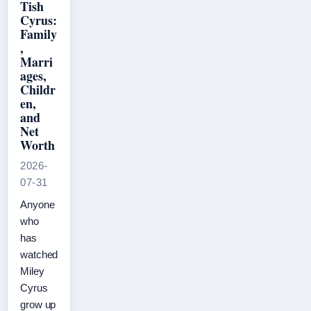
Tish
Cyrus:
Family
,
Marri
ages,
Childr
en,
and
Net
Worth
2026-
07-31
Anyone
who
has
watched
Miley
Cyrus
grow up