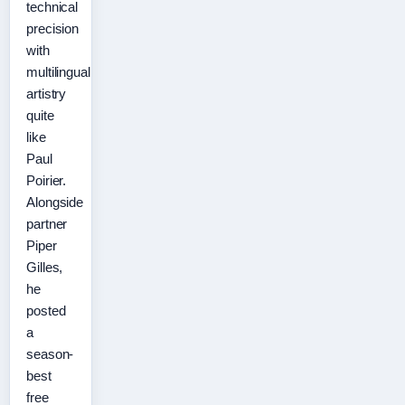
technical
precision
with
multilingual
artistry
quite
like
Paul
Poirier.
Alongside
partner
Piper
Gilles,
he
posted
a
season-
best
free