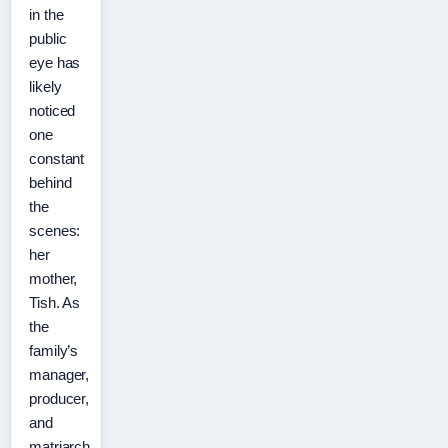
in the
public
eye has
likely
noticed
one
constant
behind
the
scenes:
her
mother,
Tish. As
the
family’s
manager,
producer,
and
matriarch,