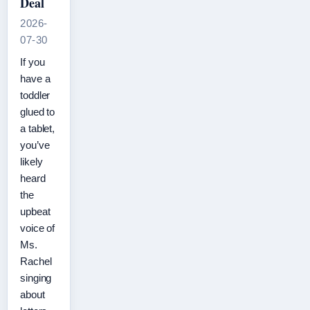
Deal
2026-
07-30
If you
have a
toddler
glued to
a tablet,
you’ve
likely
heard
the
upbeat
voice of
Ms.
Rachel
singing
about