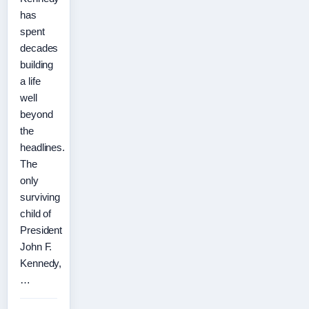
has
spent
decades
building
a life
well
beyond
the
headlines.
The
only
surviving
child of
President
John F.
Kennedy,
…