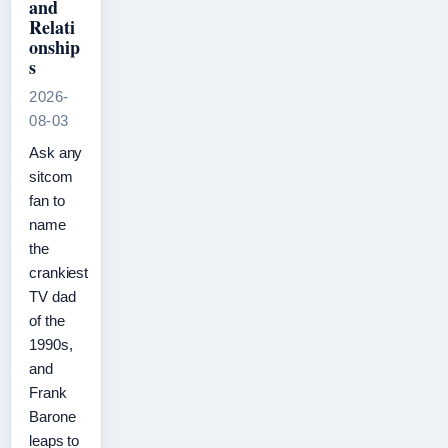
and
Relati
onship
s
2026-
08-03
Ask any
sitcom
fan to
name
the
crankiest
TV dad
of the
1990s,
and
Frank
Barone
leaps to