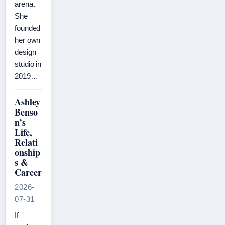
arena.
She
founded
her own
design
studio in
2019…
Ashley
Benso
n’s
Life,
Relati
onship
s &
Career
2026-
07-31
If