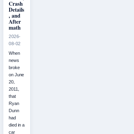
Crash
Details
, and
After
math
2026-
08-02
When
news
broke
on June
20,
2011,
that
Ryan
Dunn
had
died in a
car