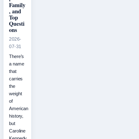
Family
, and
Top
Questi
ons
2026-
07-31
There’s
a name
that
carries
the
weight
of
American
history,
but
Caroline
Kennedy