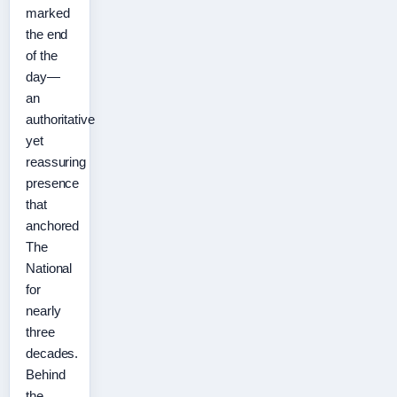
marked
the end
of the
day—
an
authoritative
yet
reassuring
presence
that
anchored
The
National
for
nearly
three
decades.
Behind
the