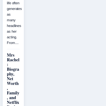
life often
generates
as
many
headlines
as her
acting.
From…
Mrs
Rachel
:
Biogra
phy,
Net
Worth
,
Family
, and
Netflix