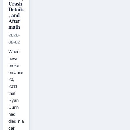
Crash
Details
, and
After
math
2026-
08-02
When
news
broke
on June
20,
2011,
that
Ryan
Dunn
had
died in a
car