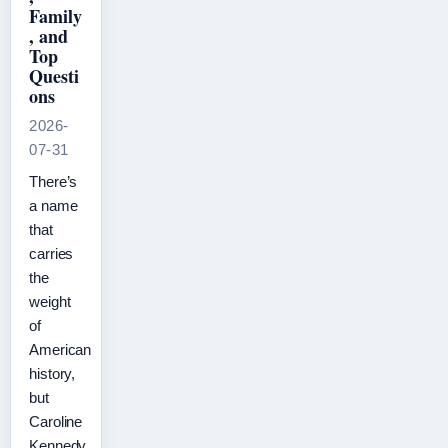
Family
, and
Top
Questi
ons
2026-
07-31
There’s
a name
that
carries
the
weight
of
American
history,
but
Caroline
Kennedy