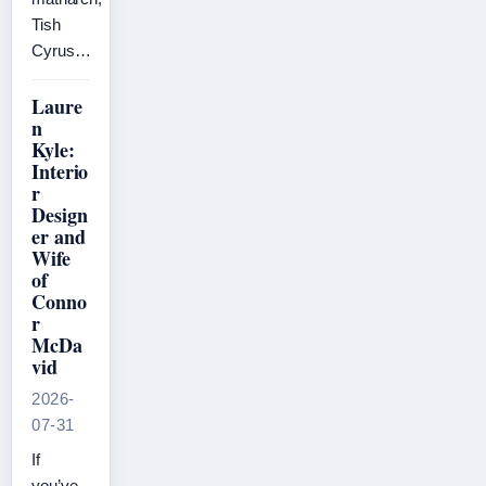
Tish
Cyrus…
Laure
n
Kyle:
Interio
r
Design
er and
Wife
of
Conno
r
McDa
vid
2026-
07-31
If
you’ve