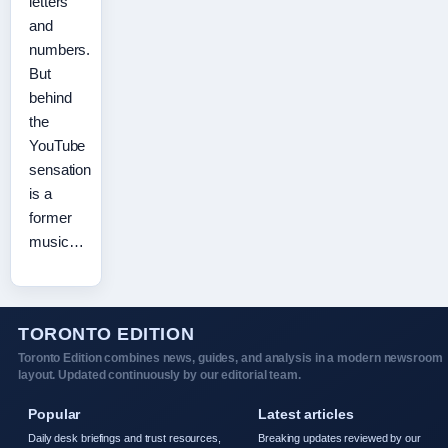
letters
and
numbers.
But
behind
the
YouTube
sensation
is a
former
music…
TORONTO EDITION
Toronto Edition combines news, guides, and analysis in a modern newsroom
layout. Updated continuously by our editorial team.
Popular
Latest articles
Daily desk briefings and trust resources,
Breaking updates reviewed by our