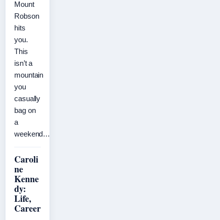
Mount
Robson
hits
you.
This
isn’t a
mountain
you
casually
bag on
a
weekend…
Caroli
ne
Kenne
dy:
Life,
Career
,