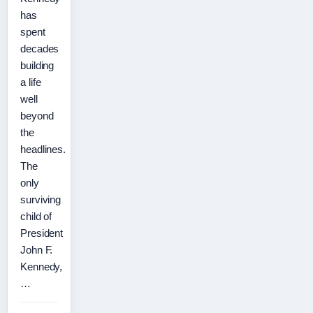
has
spent
decades
building
a life
well
beyond
the
headlines.
The
only
surviving
child of
President
John F.
Kennedy,
…