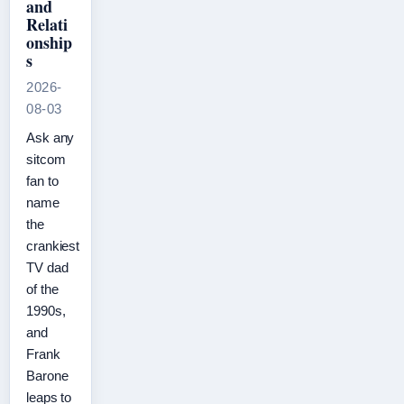
and
Relati
onship
s
2026-
08-03
Ask any
sitcom
fan to
name
the
crankiest
TV dad
of the
1990s,
and
Frank
Barone
leaps to