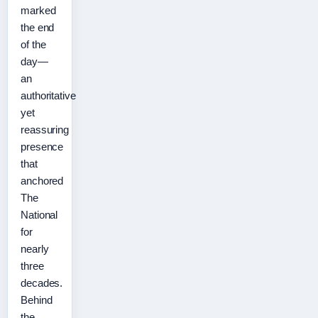
marked
the end
of the
day—
an
authoritative
yet
reassuring
presence
that
anchored
The
National
for
nearly
three
decades.
Behind
the