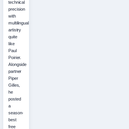
technical
precision
with
multilingual
artistry
quite
like
Paul
Poirier.
Alongside
partner
Piper
Gilles,
he
posted
a
season-
best
free