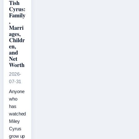
Tish
Cyrus:
Family
,
Marri
ages,
Childr
en,
and
Net
Worth
2026-
07-31
Anyone
who
has
watched
Miley
Cyrus
grow up