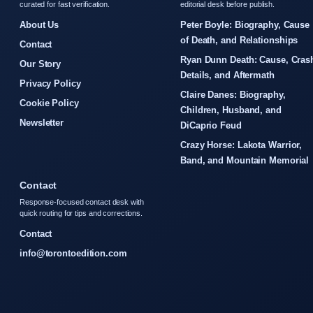
curated for fast verification.
editorial desk before publish.
About Us
Peter Boyle: Biography, Cause
of Death, and Relationships
Contact
Ryan Dunn Death: Cause, Cras
Our Story
Details, and Aftermath
Privacy Policy
Claire Danes: Biography,
Cookie Policy
Children, Husband, and
Newsletter
DiCaprio Feud
Crazy Horse: Lakota Warrior,
Band, and Mountain Memorial
Contact
Response-focused contact desk with
quick routing for tips and corrections.
Contact
info@torontoedition.com