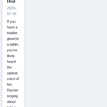
Deal
2026-
07-30
If you
have a
toddler
glued to
a tablet,
you’ve
likely
heard
the
upbeat
voice of
Ms.
Rachel
singing
about