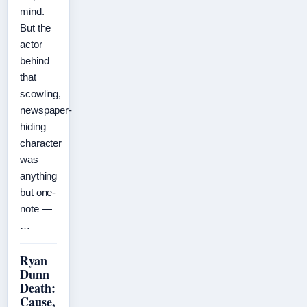
mind.
But the
actor
behind
that
scowling,
newspaper-
hiding
character
was
anything
but one-
note —
…
Ryan
Dunn
Death:
Cause,