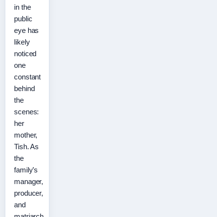
in the
public
eye has
likely
noticed
one
constant
behind
the
scenes:
her
mother,
Tish. As
the
family’s
manager,
producer,
and
matriarch,