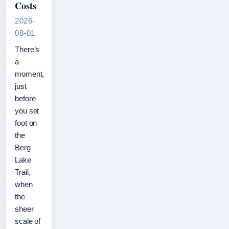
Costs
2026-
08-01
There’s
a
moment,
just
before
you set
foot on
the
Berg
Lake
Trail,
when
the
sheer
scale of