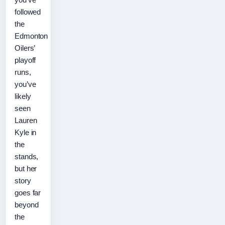
followed
the
Edmonton
Oilers’
playoff
runs,
you’ve
likely
seen
Lauren
Kyle in
the
stands,
but her
story
goes far
beyond
the