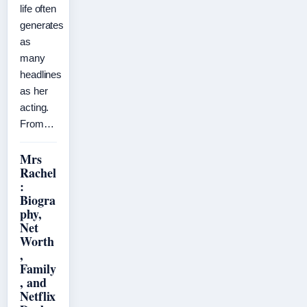
life often
generates
as
many
headlines
as her
acting.
From…
Mrs
Rachel
:
Biogra
phy,
Net
Worth
,
Family
, and
Netflix