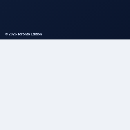
© 2026 Toronto Edition