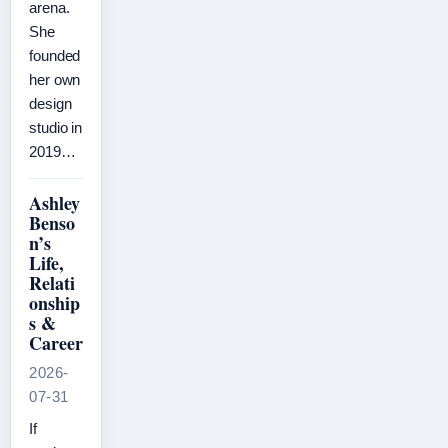
arena.
She
founded
her own
design
studio in
2019…
Ashley
Benso
n’s
Life,
Relati
onship
s &
Career
2026-
07-31
If