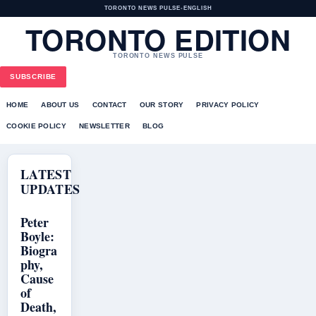
TORONTO NEWS PULSE
•
ENGLISH
TORONTO EDITION
TORONTO NEWS PULSE
SUBSCRIBE
HOME
ABOUT US
CONTACT
OUR STORY
PRIVACY POLICY
COOKIE POLICY
NEWSLETTER
BLOG
LATEST
UPDATES
Peter
Boyle:
Biogra
phy,
Cause
of
Death,