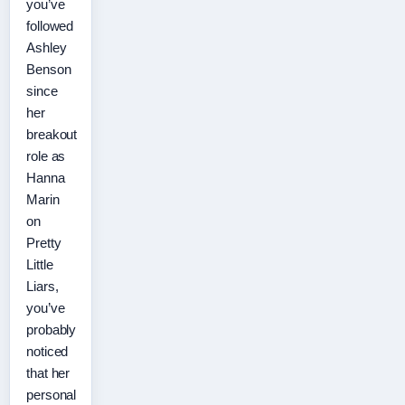
you’ve
followed
Ashley
Benson
since
her
breakout
role as
Hanna
Marin
on
Pretty
Little
Liars,
you’ve
probably
noticed
that her
personal