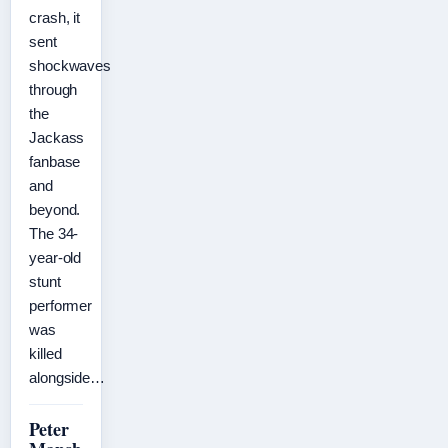
crash, it
sent
shockwaves
through
the
Jackass
fanbase
and
beyond.
The 34-
year-old
stunt
performer
was
killed
alongside…
Peter