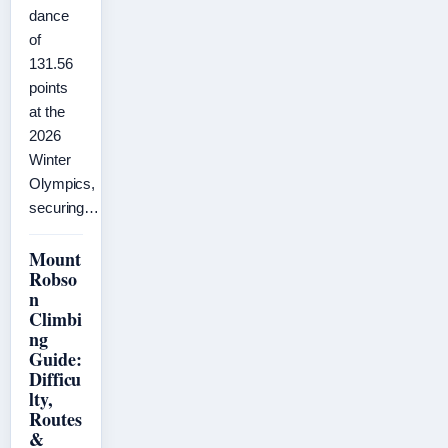
dance
of
131.56
points
at the
2026
Winter
Olympics,
securing…
Mount
Robso
n
Climbi
ng
Guide:
Difficu
lty,
Routes
&