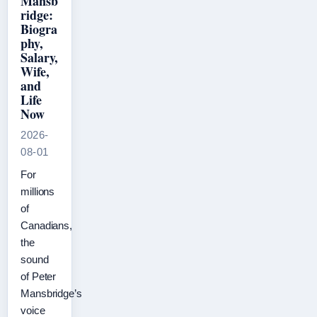
Mansb
ridge:
Biogra
phy,
Salary,
Wife,
and
Life
Now
2026-
08-01
For
millions
of
Canadians,
the
sound
of Peter
Mansbridge’s
voice