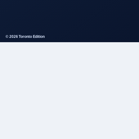
© 2026 Toronto Edition