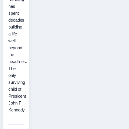
has
spent
decades
building
a life
well
beyond
the
headlines.
The
only
surviving
child of
President
John F.
Kennedy,
…