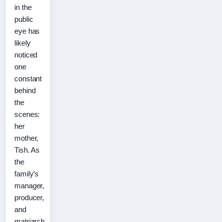
in the
public
eye has
likely
noticed
one
constant
behind
the
scenes:
her
mother,
Tish. As
the
family’s
manager,
producer,
and
matriarch,