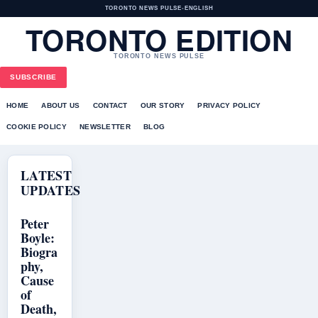
TORONTO NEWS PULSE
•
ENGLISH
TORONTO EDITION
TORONTO NEWS PULSE
SUBSCRIBE
HOME
ABOUT US
CONTACT
OUR STORY
PRIVACY POLICY
COOKIE POLICY
NEWSLETTER
BLOG
LATEST
UPDATES
Peter
Boyle:
Biogra
phy,
Cause
of
Death,