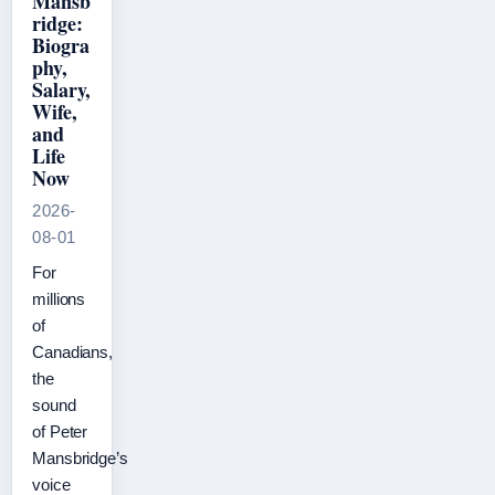
Mansb
ridge:
Biogra
phy,
Salary,
Wife,
and
Life
Now
2026-
08-01
For
millions
of
Canadians,
the
sound
of Peter
Mansbridge’s
voice