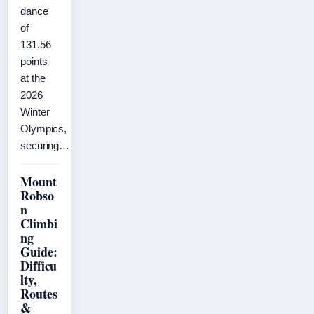
dance
of
131.56
points
at the
2026
Winter
Olympics,
securing…
Mount
Robso
n
Climbi
ng
Guide:
Difficu
lty,
Routes
&