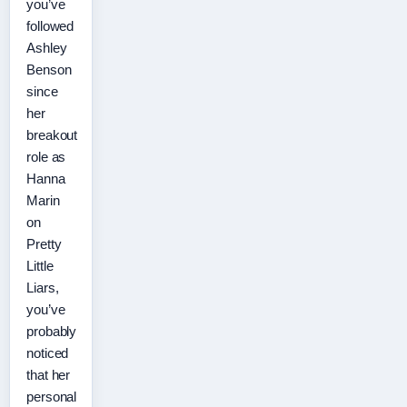
you’ve
followed
Ashley
Benson
since
her
breakout
role as
Hanna
Marin
on
Pretty
Little
Liars,
you’ve
probably
noticed
that her
personal