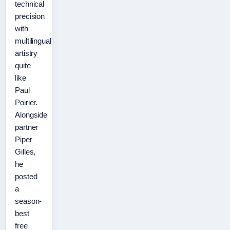
technical
precision
with
multilingual
artistry
quite
like
Paul
Poirier.
Alongside
partner
Piper
Gilles,
he
posted
a
season-
best
free