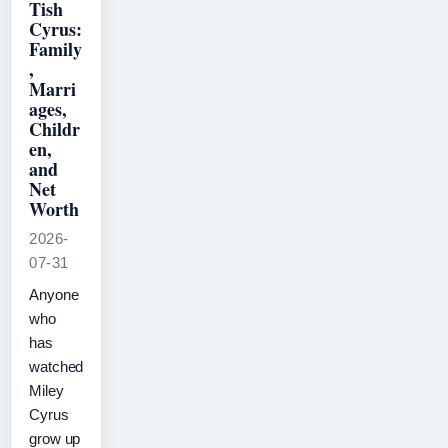
Tish
Cyrus:
Family
,
Marri
ages,
Childr
en,
and
Net
Worth
2026-
07-31
Anyone
who
has
watched
Miley
Cyrus
grow up