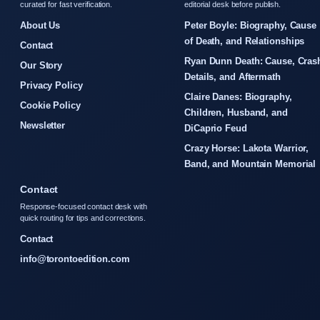
curated for fast verification.
editorial desk before publish.
About Us
Peter Boyle: Biography, Cause
of Death, and Relationships
Contact
Ryan Dunn Death: Cause, Cras
Our Story
Details, and Aftermath
Privacy Policy
Claire Danes: Biography,
Cookie Policy
Children, Husband, and
Newsletter
DiCaprio Feud
Crazy Horse: Lakota Warrior,
Band, and Mountain Memorial
Contact
Response-focused contact desk with
quick routing for tips and corrections.
Contact
info@torontoedition.com