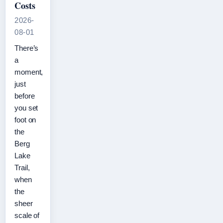
Costs
2026-
08-01
There’s
a
moment,
just
before
you set
foot on
the
Berg
Lake
Trail,
when
the
sheer
scale of