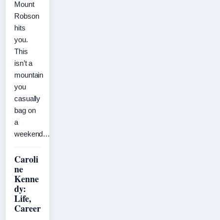
Mount
Robson
hits
you.
This
isn’t a
mountain
you
casually
bag on
a
weekend…
Caroli
ne
Kenne
dy:
Life,
Career
,