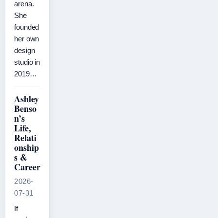
arena.
She
founded
her own
design
studio in
2019…
Ashley
Benso
n’s
Life,
Relati
onship
s &
Career
2026-
07-31
If