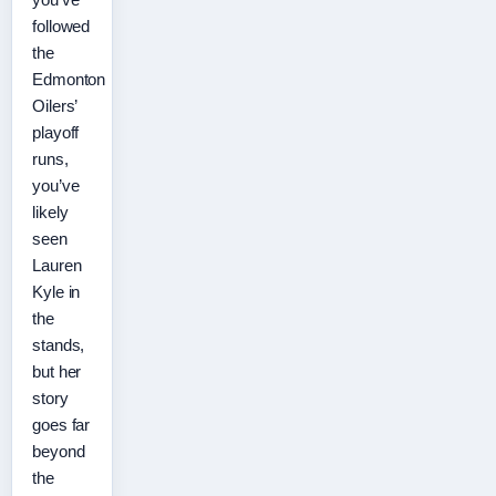
followed
the
Edmonton
Oilers’
playoff
runs,
you’ve
likely
seen
Lauren
Kyle in
the
stands,
but her
story
goes far
beyond
the