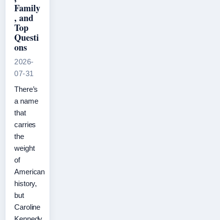
Family
, and
Top
Questi
ons
2026-
07-31
There’s
a name
that
carries
the
weight
of
American
history,
but
Caroline
Kennedy