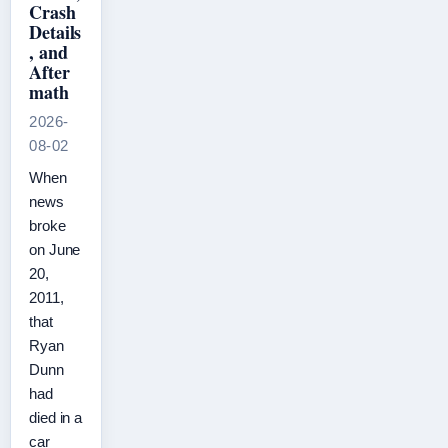
Crash
Details
, and
After
math
2026-
08-02
When
news
broke
on June
20,
2011,
that
Ryan
Dunn
had
died in a
car