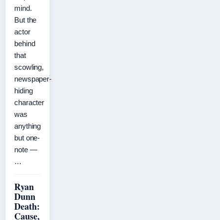
mind.
But the
actor
behind
that
scowling,
newspaper-
hiding
character
was
anything
but one-
note —
…
Ryan
Dunn
Death:
Cause,