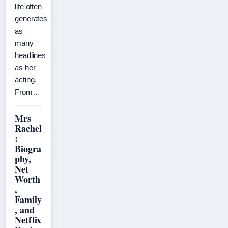
life often
generates
as
many
headlines
as her
acting.
From…
Mrs
Rachel
:
Biogra
phy,
Net
Worth
,
Family
, and
Netflix