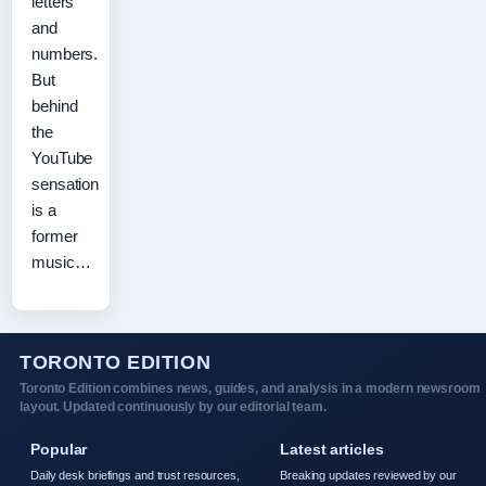
letters
and
numbers.
But
behind
the
YouTube
sensation
is a
former
music…
TORONTO EDITION
Toronto Edition combines news, guides, and analysis in a modern newsroom
layout. Updated continuously by our editorial team.
Popular
Latest articles
Daily desk briefings and trust resources,
Breaking updates reviewed by our