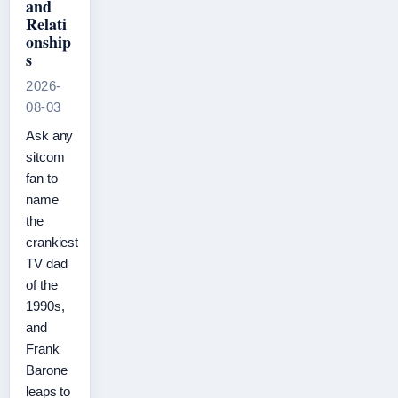
and
Relati
onship
s
2026-
08-03
Ask any
sitcom
fan to
name
the
crankiest
TV dad
of the
1990s,
and
Frank
Barone
leaps to