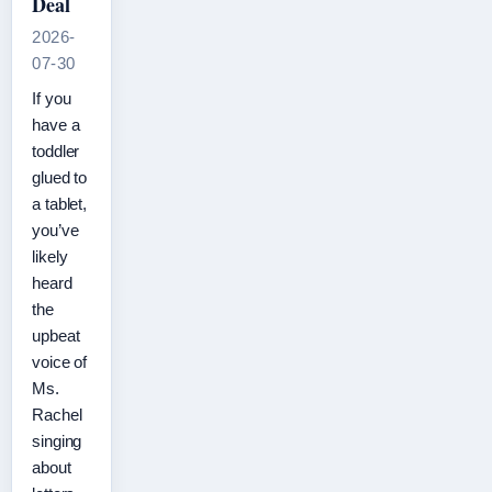
Deal
2026-
07-30
If you
have a
toddler
glued to
a tablet,
you’ve
likely
heard
the
upbeat
voice of
Ms.
Rachel
singing
about