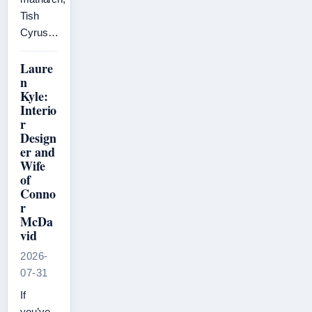
Tish
Cyrus…
Laure
n
Kyle:
Interio
r
Design
er and
Wife
of
Conno
r
McDa
vid
2026-
07-31
If
you’ve