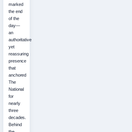
marked
the end
of the
day—
an
authoritative
yet
reassuring
presence
that
anchored
The
National
for
nearly
three
decades.
Behind
the