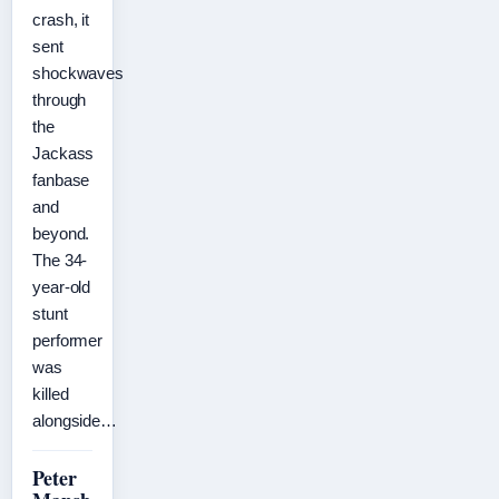
crash, it
sent
shockwaves
through
the
Jackass
fanbase
and
beyond.
The 34-
year-old
stunt
performer
was
killed
alongside…
Peter