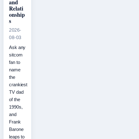
and
Relati
onship
s
2026-
08-03
Ask any
sitcom
fan to
name
the
crankiest
TV dad
of the
1990s,
and
Frank
Barone
leaps to