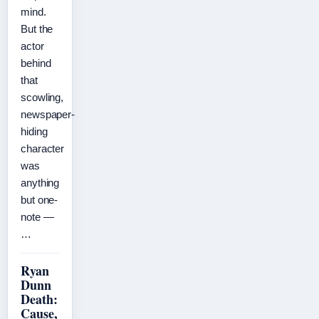
mind.
But the
actor
behind
that
scowling,
newspaper-
hiding
character
was
anything
but one-
note —
…
Ryan
Dunn
Death:
Cause,