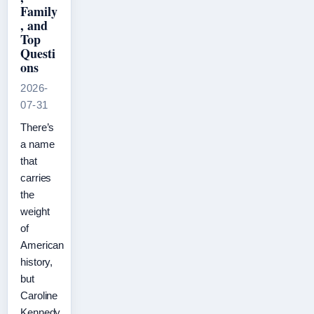
Family
, and
Top
Questi
ons
2026-
07-31
There’s
a name
that
carries
the
weight
of
American
history,
but
Caroline
Kennedy