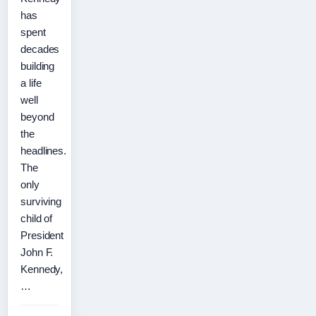
has
spent
decades
building
a life
well
beyond
the
headlines.
The
only
surviving
child of
President
John F.
Kennedy,
…