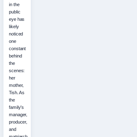
in the
public
eye has
likely
noticed
one
constant
behind
the
scenes:
her
mother,
Tish. As
the
family’s
manager,
producer,
and
matriarch,