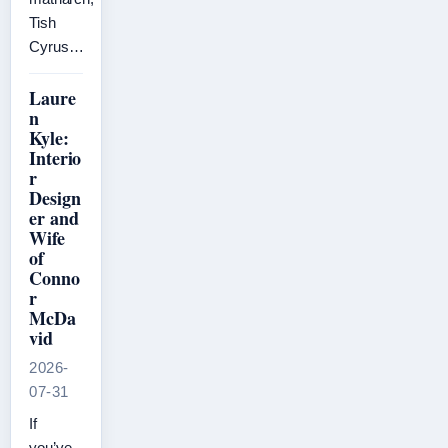
Tish
Cyrus…
Laure
n
Kyle:
Interio
r
Design
er and
Wife
of
Conno
r
McDa
vid
2026-
07-31
If
you’ve