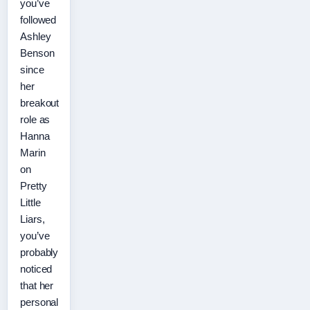
you’ve
followed
Ashley
Benson
since
her
breakout
role as
Hanna
Marin
on
Pretty
Little
Liars,
you’ve
probably
noticed
that her
personal