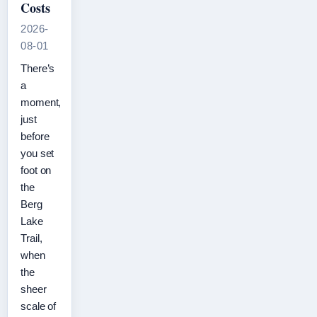
Costs
2026-
08-01
There’s
a
moment,
just
before
you set
foot on
the
Berg
Lake
Trail,
when
the
sheer
scale of