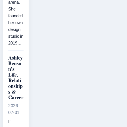
arena.
She
founded
her own
design
studio in
2019…
Ashley
Benso
n’s
Life,
Relati
onship
s &
Career
2026-
07-31
If