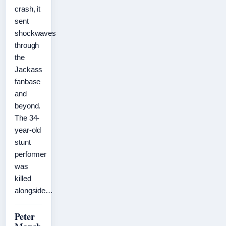
crash, it
sent
shockwaves
through
the
Jackass
fanbase
and
beyond.
The 34-
year-old
stunt
performer
was
killed
alongside…
Peter