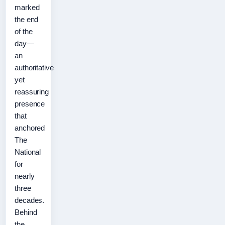
marked
the end
of the
day—
an
authoritative
yet
reassuring
presence
that
anchored
The
National
for
nearly
three
decades.
Behind
the