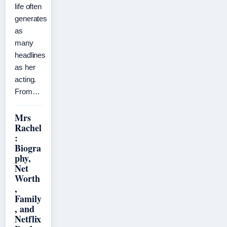
life often
generates
as
many
headlines
as her
acting.
From…
Mrs
Rachel
:
Biogra
phy,
Net
Worth
,
Family
, and
Netflix