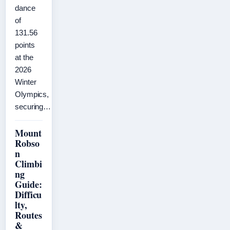
dance
of
131.56
points
at the
2026
Winter
Olympics,
securing…
Mount
Robso
n
Climbi
ng
Guide:
Difficu
lty,
Routes
&