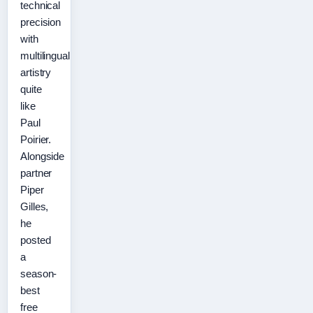
technical
precision
with
multilingual
artistry
quite
like
Paul
Poirier.
Alongside
partner
Piper
Gilles,
he
posted
a
season-
best
free