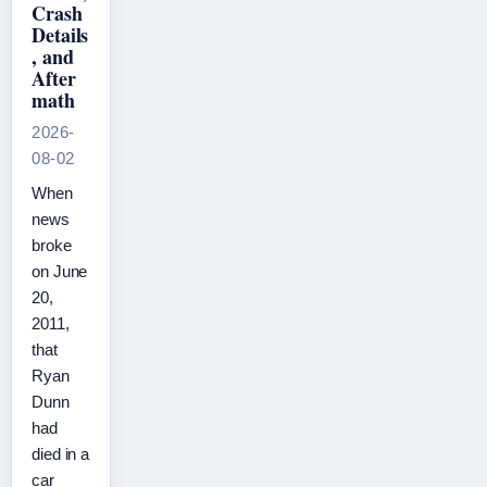
Crash
Details
, and
After
math
2026-
08-02
When
news
broke
on June
20,
2011,
that
Ryan
Dunn
had
died in a
car