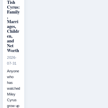
Tish
Cyrus:
Family
,
Marri
ages,
Childr
en,
and
Net
Worth
2026-
07-31
Anyone
who
has
watched
Miley
Cyrus
grow up