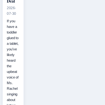
Deal
2026-
07-30
If you
have a
toddler
glued to
a tablet,
you’ve
likely
heard
the
upbeat
voice of
Ms.
Rachel
singing
about