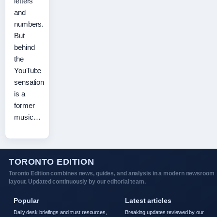
letters
and
numbers.
But
behind
the
YouTube
sensation
is a
former
music…
TORONTO EDITION
Toronto Edition combines news, guides, and analysis in a modern newsroom
layout. Updated continuously by our editorial team.
Popular
Latest articles
Daily desk briefings and trust resources,
Breaking updates reviewed by our