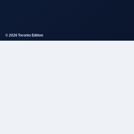
© 2026 Toronto Edition