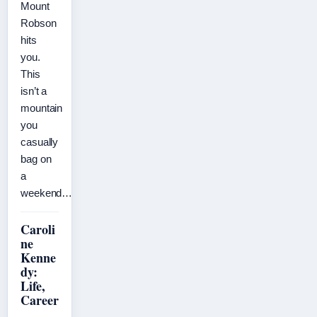
Mount
Robson
hits
you.
This
isn’t a
mountain
you
casually
bag on
a
weekend…
Caroli
ne
Kenne
dy:
Life,
Career
,