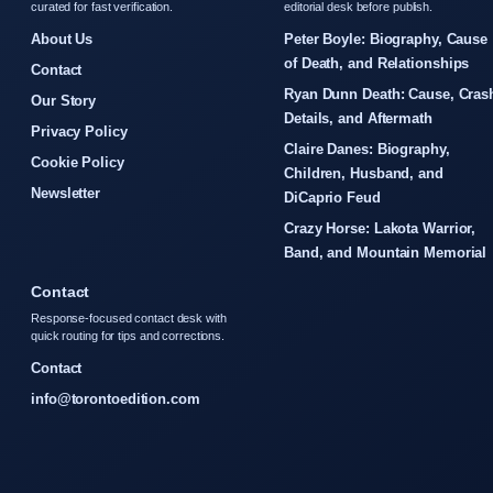
curated for fast verification.
editorial desk before publish.
About Us
Peter Boyle: Biography, Cause
of Death, and Relationships
Contact
Ryan Dunn Death: Cause, Cras
Our Story
Details, and Aftermath
Privacy Policy
Claire Danes: Biography,
Cookie Policy
Children, Husband, and
Newsletter
DiCaprio Feud
Crazy Horse: Lakota Warrior,
Band, and Mountain Memorial
Contact
Response-focused contact desk with
quick routing for tips and corrections.
Contact
info@torontoedition.com