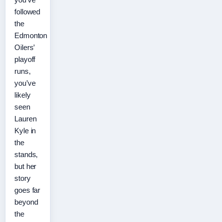
followed
the
Edmonton
Oilers’
playoff
runs,
you’ve
likely
seen
Lauren
Kyle in
the
stands,
but her
story
goes far
beyond
the