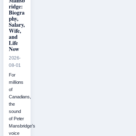
Mansb
ridge:
Biogra
phy,
Salary,
Wife,
and
Life
Now
2026-
08-01
For
millions
of
Canadians,
the
sound
of Peter
Mansbridge’s
voice