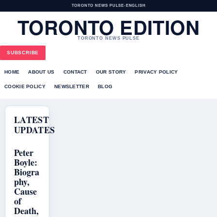
TORONTO NEWS PULSE
•
ENGLISH
TORONTO EDITION
TORONTO NEWS PULSE
SUBSCRIBE
HOME
ABOUT US
CONTACT
OUR STORY
PRIVACY POLICY
COOKIE POLICY
NEWSLETTER
BLOG
LATEST
UPDATES
Peter
Boyle:
Biogra
phy,
Cause
of
Death,