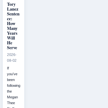
Tory
Lanez
Senten
ce:
How
Many
Years
Will
He
Serve
2026-
08-02
If
you’ve
been
following
the
Megan
Thee