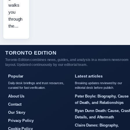
walks
you
through
the…
TORONTO EDITION
Toronto Edition combines news, guides, and analysis in a modern newsroom
layout. Updated continuously by our editorial team.
Popular
Latest articles
Daily desk briefings and trust resources,
Breaking updates reviewed by our
curated for fast verification.
editorial desk before publish.
About Us
Peter Boyle: Biography, Cause
of Death, and Relationships
Contact
Ryan Dunn Death: Cause, Cras
Our Story
Details, and Aftermath
Privacy Policy
Claire Danes: Biography,
Cookie Policy