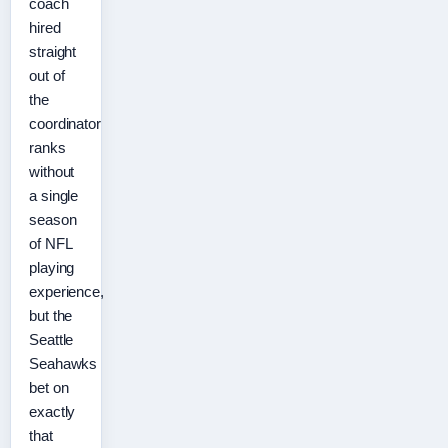
coach
hired
straight
out of
the
coordinator
ranks
without
a single
season
of NFL
playing
experience,
but the
Seattle
Seahawks
bet on
exactly
that