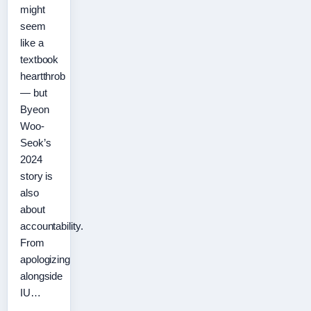
might
seem
like a
textbook
heartthrob
— but
Byeon
Woo-
Seok’s
2024
story is
also
about
accountability.
From
apologizing
alongside
IU…