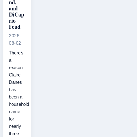
nd,
and
DiCap
rio
Feud
2026-
08-02
There’s
a
reason
Claire
Danes
has
been a
household
name
for
nearly
three