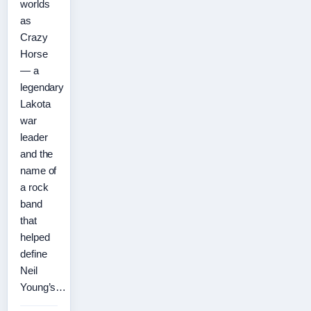
worlds
as
Crazy
Horse
— a
legendary
Lakota
war
leader
and the
name of
a rock
band
that
helped
define
Neil
Young’s…