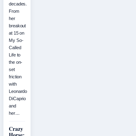
decades.
From
her
breakout
at 15 on
My So-
Called
Life to
the on-
set
friction
with
Leonardo
DiCaprio
and
her…
Crazy
Horse: