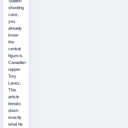
Stallion
shooting
case,
you
already
know
the
central
figure is
Canadian
rapper
Tory
Lanez.
This
article
breaks
down
exactly
what he