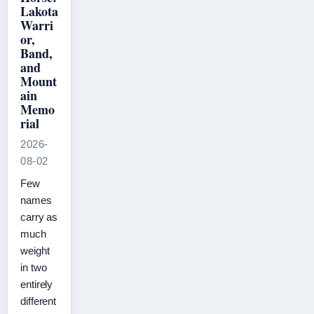
Lakota
Warri
or,
Band,
and
Mount
ain
Memo
rial
2026-
08-02
Few
names
carry as
much
weight
in two
entirely
different