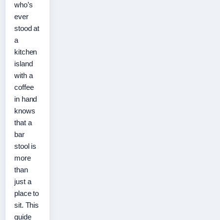
who’s
ever
stood at
a
kitchen
island
with a
coffee
in hand
knows
that a
bar
stool is
more
than
just a
place to
sit. This
guide