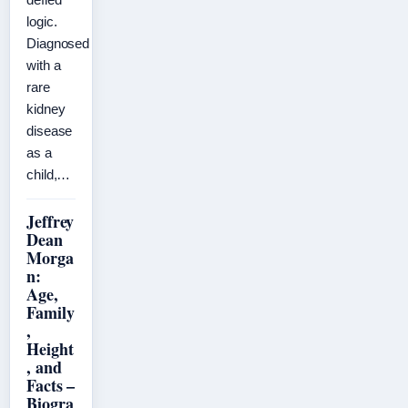
logic.
Diagnosed
with a
rare
kidney
disease
as a
child,…
Jeffrey
Dean
Morga
n:
Age,
Family
,
Height
, and
Facts –
Biogra