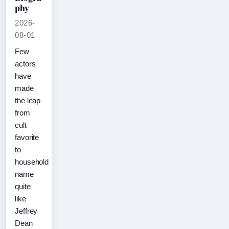
phy
2026-
08-01
Few
actors
have
made
the leap
from
cult
favorite
to
household
name
quite
like
Jeffrey
Dean