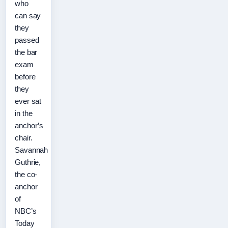
who
can say
they
passed
the bar
exam
before
they
ever sat
in the
anchor’s
chair.
Savannah
Guthrie,
the co-
anchor
of
NBC’s
Today