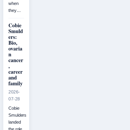
when
they…
Cobie
Smuld
ers:
Bio,
ovaria
n
cancer
,
career
and
family
2026-
07-28
Cobie
Smulders
landed
the role