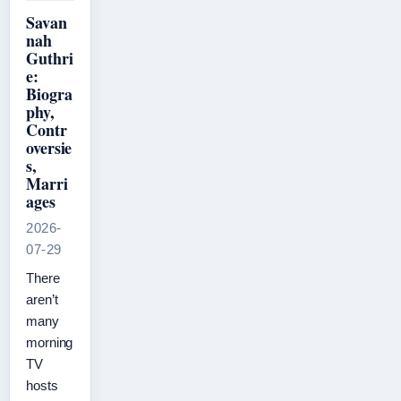
Savan
nah
Guthri
e:
Biogra
phy,
Contr
oversie
s,
Marri
ages
2026-
07-29
There
aren’t
many
morning
TV
hosts