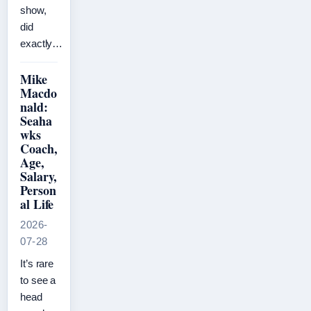
show,
did
exactly…
Mike
Macdo
nald:
Seaha
wks
Coach,
Age,
Salary,
Person
al Life
2026-
07-28
It’s rare
to see a
head