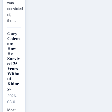
was
convicted
of,
the…
Gary
Colem
an:
How
He
Surviv
ed 25
Years
Witho
ut
Kidne
ys
2026-
08-01
Most