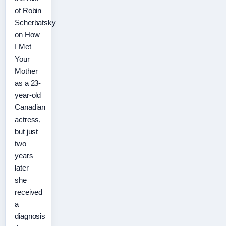
of Robin
Scherbatsky
on How
I Met
Your
Mother
as a 23-
year-old
Canadian
actress,
but just
two
years
later
she
received
a
diagnosis