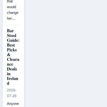
that
would
change
her…
Bar
Stool
Guide:
Best
Picks
&
Cleara
nce
Deals
in
Irelan
d
2026-
07-28
Anyone