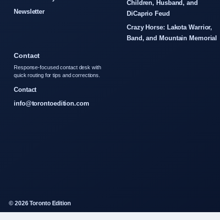
Children, Husband, and
Newsletter
DiCaprio Feud
Crazy Horse: Lakota Warrior,
Band, and Mountain Memorial
Contact
Response-focused contact desk with
quick routing for tips and corrections.
Contact
info@torontoedition.com
© 2026 Toronto Edition