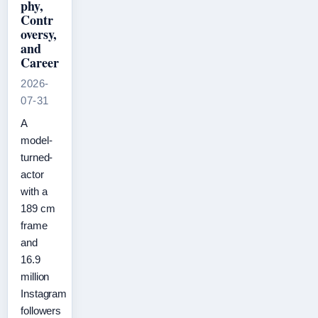
phy,
Contr
oversy,
and
Career
2026-
07-31
A
model-
turned-
actor
with a
189 cm
frame
and
16.9
million
Instagram
followers