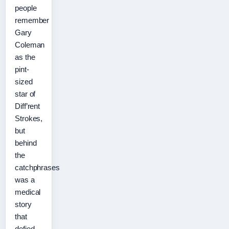
people
remember
Gary
Coleman
as the
pint-
sized
star of
Diff’rent
Strokes,
but
behind
the
catchphrases
was a
medical
story
that
defied