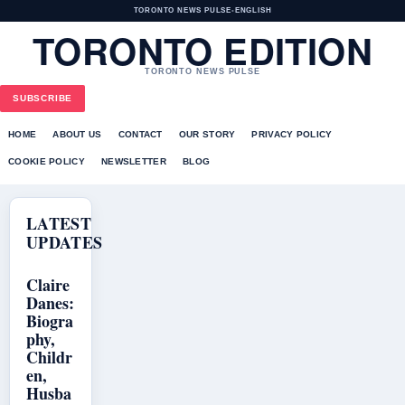
TORONTO NEWS PULSE
•
ENGLISH
TORONTO EDITION
TORONTO NEWS PULSE
SUBSCRIBE
HOME
ABOUT US
CONTACT
OUR STORY
PRIVACY POLICY
COOKIE POLICY
NEWSLETTER
BLOG
LATEST
UPDATES
Claire
Danes:
Biogra
phy,
Childr
en,
Husba