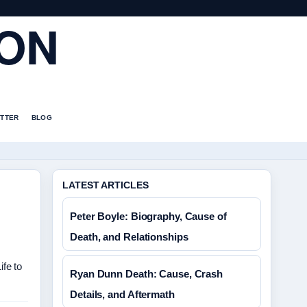
ION
TTER
BLOG
LATEST ARTICLES
Peter Boyle: Biography, Cause of
Death, and Relationships
fe to
Ryan Dunn Death: Cause, Crash
Details, and Aftermath