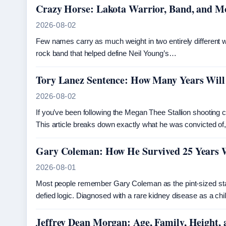
Crazy Horse: Lakota Warrior, Band, and 
2026-08-02
Few names carry as much weight in two entirely different
rock band that helped define Neil Young’s…
Tory Lanez Sentence: How Many Years Will
2026-08-02
If you’ve been following the Megan Thee Stallion shooting 
This article breaks down exactly what he was convicted of
Gary Coleman: How He Survived 25 Years 
2026-08-01
Most people remember Gary Coleman as the pint-sized star 
defied logic. Diagnosed with a rare kidney disease as a ch
Jeffrey Dean Morgan: Age, Family, Height, 