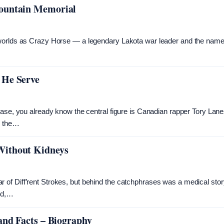
Mountain Memorial
 worlds as Crazy Horse — a legendary Lakota war leader and the name
 He Serve
case, you already know the central figure is Canadian rapper Tory Lane
, the…
Without Kidneys
of Diff’rent Strokes, but behind the catchphrases was a medical stor
ild,…
and Facts – Biography