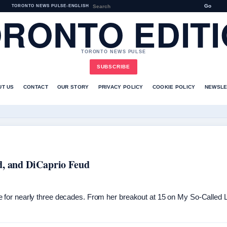
Go
TORONTO NEWS PULSE
•
ENGLISH
RONTO EDIT
TORONTO NEWS PULSE
SUBSCRIBE
UT US
CONTACT
OUR STORY
PRIVACY POLICY
COOKIE POLICY
NEWSLE
d, and DiCaprio Feud
for nearly three decades. From her breakout at 15 on My So-Called Li