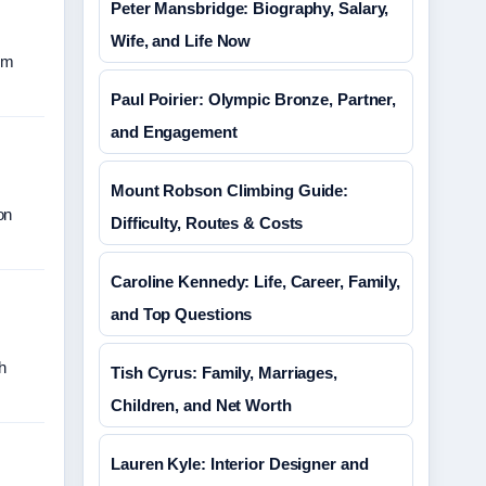
Peter Mansbridge: Biography, Salary,
Wife, and Life Now
om
Paul Poirier: Olympic Bronze, Partner,
and Engagement
Mount Robson Climbing Guide:
on
Difficulty, Routes & Costs
Caroline Kennedy: Life, Career, Family,
and Top Questions
h
Tish Cyrus: Family, Marriages,
Children, and Net Worth
Lauren Kyle: Interior Designer and