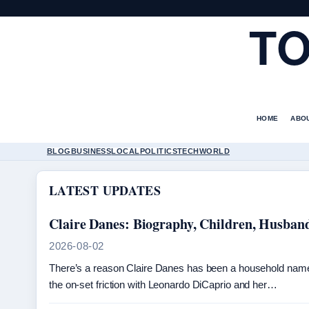
TO
HOME
ABO
BLOG
BUSINESS
LOCAL
POLITICS
TECH
WORLD
LATEST UPDATES
Claire Danes: Biography, Children, Husban
2026-08-02
There’s a reason Claire Danes has been a household name 
the on-set friction with Leonardo DiCaprio and her…