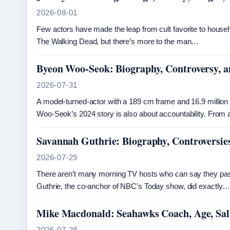
2026-08-01
Few actors have made the leap from cult favorite to hous
The Walking Dead, but there’s more to the man…
Byeon Woo-Seok: Biography, Controversy, 
2026-07-31
A model-turned-actor with a 189 cm frame and 16.9 million
Woo-Seok’s 2024 story is also about accountability. From
Savannah Guthrie: Biography, Controversie
2026-07-29
There aren’t many morning TV hosts who can say they pass
Guthrie, the co-anchor of NBC’s Today show, did exactly
Mike Macdonald: Seahawks Coach, Age, Sala
2026-07-28