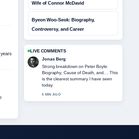
Wife of Connor McDavid
Byeon Woo-Seok: Biography,
Controversy, and Career
LIVE COMMENTS
 years
Jonas Berg
Strong breakdown on Peter Boyle:
Biography, Cause of Death, and.... This
is the clearest summary I have seen
today.
6 MIN AGO
e