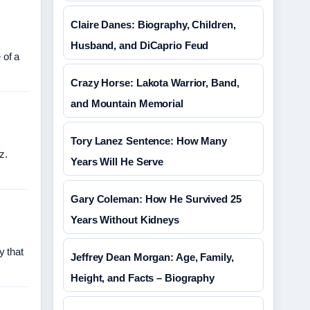
Claire Danes: Biography, Children,
Husband, and DiCaprio Feud
 of a
Crazy Horse: Lakota Warrior, Band,
and Mountain Memorial
Tory Lanez Sentence: How Many
z.
Years Will He Serve
Gary Coleman: How He Survived 25
Years Without Kidneys
y that
Jeffrey Dean Morgan: Age, Family,
Height, and Facts – Biography