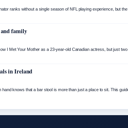
dinator ranks without a single season of NFL playing experience, but the
 and family
ow I Met Your Mother as a 23-year-old Canadian actress, but just two
ls in Ireland
 hand knows that a bar stool is more than just a place to sit. This guid