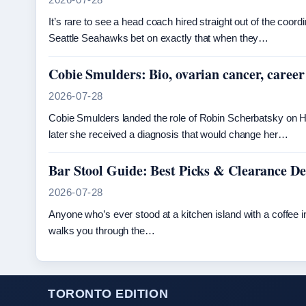
It’s rare to see a head coach hired straight out of the coor
Seattle Seahawks bet on exactly that when they…
Cobie Smulders: Bio, ovarian cancer, career
2026-07-28
Cobie Smulders landed the role of Robin Scherbatsky on H
later she received a diagnosis that would change her…
Bar Stool Guide: Best Picks & Clearance Dea
2026-07-28
Anyone who’s ever stood at a kitchen island with a coffee in
walks you through the…
TORONTO EDITION