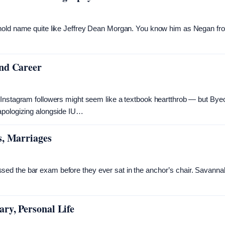
ehold name quite like Jeffrey Dean Morgan. You know him as Negan fr
and Career
 Instagram followers might seem like a textbook heartthrob — but Bye
 apologizing alongside IU…
s, Marriages
ed the bar exam before they ever sat in the anchor’s chair. Savanna
…
ry, Personal Life