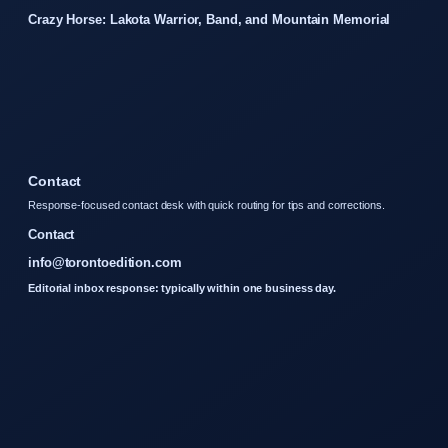
Crazy Horse: Lakota Warrior, Band, and Mountain Memorial
Contact
Response-focused contact desk with quick routing for tips and corrections.
Contact
info@torontoedition.com
Editorial inbox response: typically within one business day.