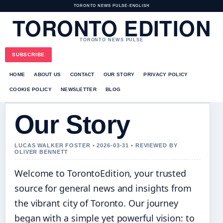
TORONTO NEWS PULSE
•
ENGLISH
TORONTO EDITION
TORONTO NEWS PULSE
SUBSCRIBE
HOME
ABOUT US
CONTACT
OUR STORY
PRIVACY POLICY
COOKIE POLICY
NEWSLETTER
BLOG
Our Story
LUCAS WALKER FOSTER • 2026-03-31 • REVIEWED BY
OLIVER BENNETT
Welcome to TorontoEdition, your trusted
source for general news and insights from
the vibrant city of Toronto. Our journey
began with a simple yet powerful vision: to