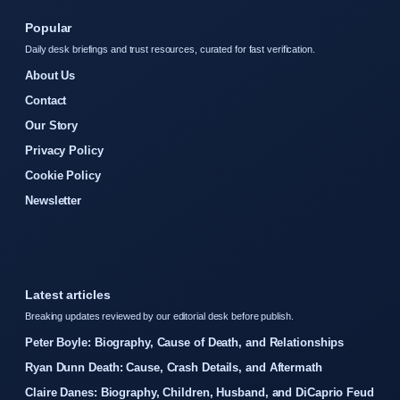
Popular
Daily desk briefings and trust resources, curated for fast verification.
About Us
Contact
Our Story
Privacy Policy
Cookie Policy
Newsletter
Latest articles
Breaking updates reviewed by our editorial desk before publish.
Peter Boyle: Biography, Cause of Death, and Relationships
Ryan Dunn Death: Cause, Crash Details, and Aftermath
Claire Danes: Biography, Children, Husband, and DiCaprio Feud