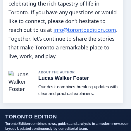
celebrating the rich tapestry of life in
Toronto. If you have any questions or would
like to connect, please don’t hesitate to
reach out to us at
info@torontoedition.com
.
Together, let’s continue to share the stories
that make Toronto a remarkable place to
live, work, and play.
ABOUT THE AUTHOR
Lucas Walker Foster
Our desk combines breaking updates with
clear and practical explainers.
TORONTO EDITION
Toronto Edition combines news, guides, and analysis in a modern newsroom
layout. Updated continuously by our editorial team.