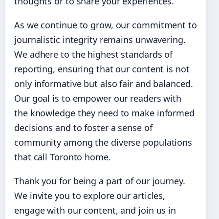
thoughts or to share your experiences.
As we continue to grow, our commitment to
journalistic integrity remains unwavering.
We adhere to the highest standards of
reporting, ensuring that our content is not
only informative but also fair and balanced.
Our goal is to empower our readers with
the knowledge they need to make informed
decisions and to foster a sense of
community among the diverse populations
that call Toronto home.
Thank you for being a part of our journey.
We invite you to explore our articles,
engage with our content, and join us in