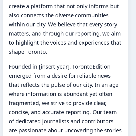
create a platform that not only informs but
also connects the diverse communities
within our city. We believe that every story
matters, and through our reporting, we aim
to highlight the voices and experiences that
shape Toronto.
Founded in [insert year], TorontoEdition
emerged from a desire for reliable news
that reflects the pulse of our city. In an age
where information is abundant yet often
fragmented, we strive to provide clear,
concise, and accurate reporting. Our team
of dedicated journalists and contributors
are passionate about uncovering the stories