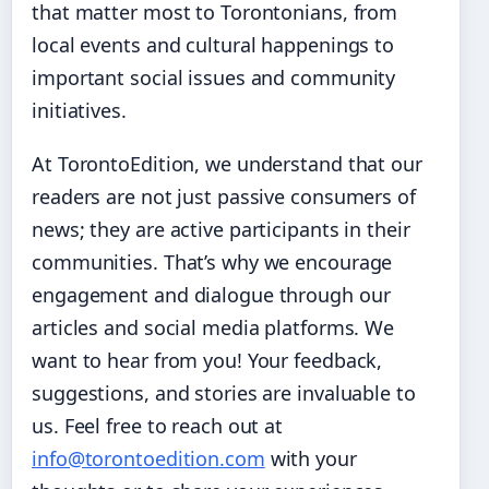
that matter most to Torontonians, from
local events and cultural happenings to
important social issues and community
initiatives.
At TorontoEdition, we understand that our
readers are not just passive consumers of
news; they are active participants in their
communities. That’s why we encourage
engagement and dialogue through our
articles and social media platforms. We
want to hear from you! Your feedback,
suggestions, and stories are invaluable to
us. Feel free to reach out at
info@torontoedition.com
with your