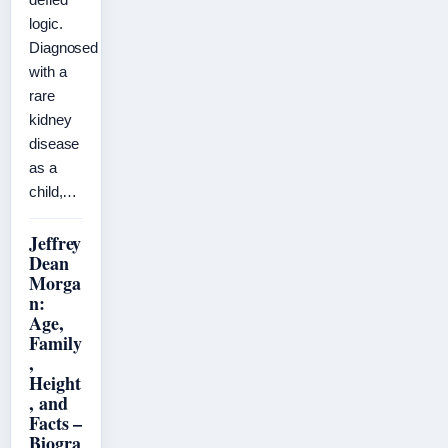
logic.
Diagnosed
with a
rare
kidney
disease
as a
child,…
Jeffrey
Dean
Morga
n:
Age,
Family
,
Height
, and
Facts –
Biogra