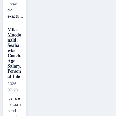
show,
did
exactly…
Mike
Macdo
nald:
Seaha
wks
Coach,
Age,
Salary,
Person
al Life
2026-
07-28
It’s rare
to see a
head