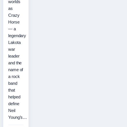
worlds
as
Crazy
Horse
— a
legendary
Lakota
war
leader
and the
name of
a rock
band
that
helped
define
Neil
Young’s…