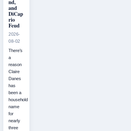
nd,
and
DiCap
rio
Feud
2026-
08-02
There’s
a
reason
Claire
Danes
has
been a
household
name
for
nearly
three