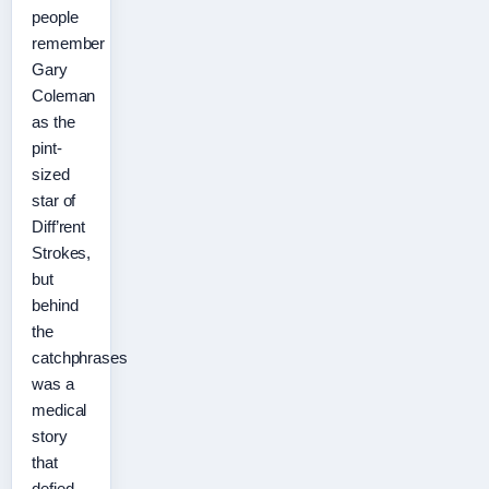
people
remember
Gary
Coleman
as the
pint-
sized
star of
Diff’rent
Strokes,
but
behind
the
catchphrases
was a
medical
story
that
defied