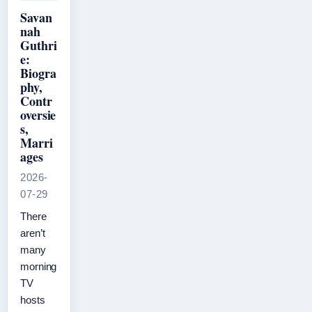
Savan
nah
Guthri
e:
Biogra
phy,
Contr
oversie
s,
Marri
ages
2026-
07-29
There
aren’t
many
morning
TV
hosts