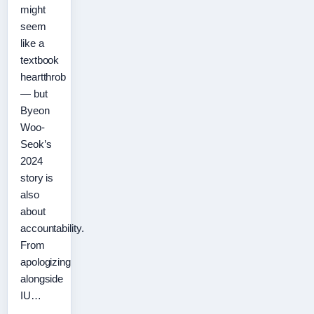
might
seem
like a
textbook
heartthrob
— but
Byeon
Woo-
Seok’s
2024
story is
also
about
accountability.
From
apologizing
alongside
IU…