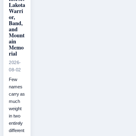
Lakota
Warri
or,
Band,
and
Mount
ain
Memo
rial
2026-
08-02
Few
names
carry as
much
weight
in two
entirely
different