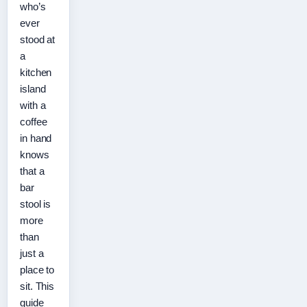
who’s
ever
stood at
a
kitchen
island
with a
coffee
in hand
knows
that a
bar
stool is
more
than
just a
place to
sit. This
guide