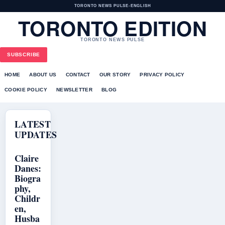
TORONTO NEWS PULSE
•
ENGLISH
TORONTO EDITION
TORONTO NEWS PULSE
SUBSCRIBE
HOME
ABOUT US
CONTACT
OUR STORY
PRIVACY POLICY
COOKIE POLICY
NEWSLETTER
BLOG
LATEST
UPDATES
Claire
Danes:
Biogra
phy,
Childr
en,
Husba