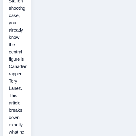
Stallion
shooting
case,
you
already
know
the
central
figure is
Canadian
rapper
Tory
Lanez.
This
article
breaks
down
exactly
what he