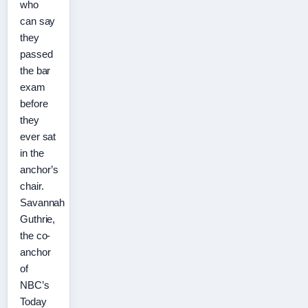
who
can say
they
passed
the bar
exam
before
they
ever sat
in the
anchor’s
chair.
Savannah
Guthrie,
the co-
anchor
of
NBC’s
Today