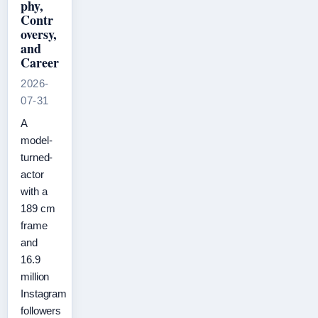
phy,
Contr
oversy,
and
Career
2026-
07-31
A
model-
turned-
actor
with a
189 cm
frame
and
16.9
million
Instagram
followers