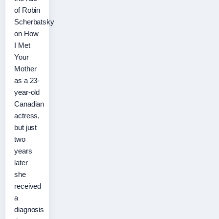
of Robin
Scherbatsky
on How
I Met
Your
Mother
as a 23-
year-old
Canadian
actress,
but just
two
years
later
she
received
a
diagnosis