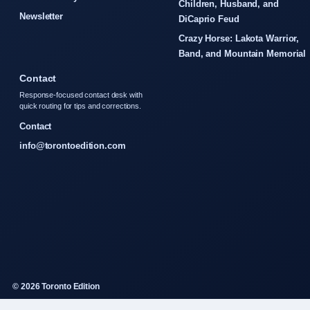
Children, Husband, and
Newsletter
DiCaprio Feud
Crazy Horse: Lakota Warrior,
Band, and Mountain Memorial
Contact
Response-focused contact desk with
quick routing for tips and corrections.
Contact
info@torontoedition.com
© 2026 Toronto Edition