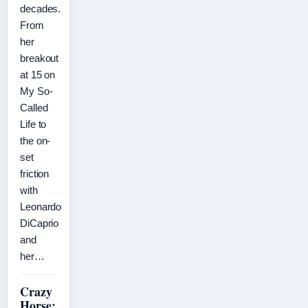
decades.
From
her
breakout
at 15 on
My So-
Called
Life to
the on-
set
friction
with
Leonardo
DiCaprio
and
her…
Crazy
Horse: