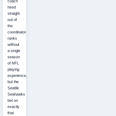
coach
hired
straight
out of
the
coordinator
ranks
without
a single
season
of NFL
playing
experience,
but the
Seattle
Seahawks
bet on
exactly
that