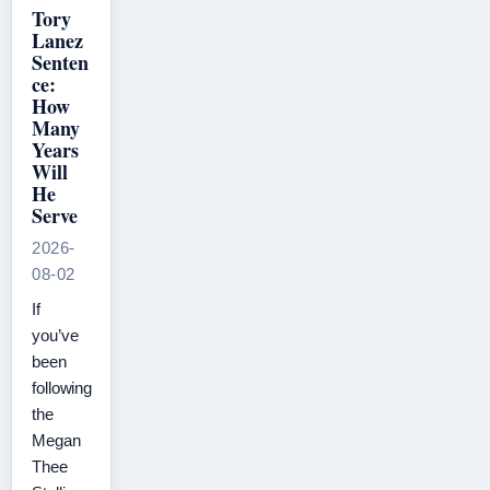
Tory
Lanez
Senten
ce:
How
Many
Years
Will
He
Serve
2026-
08-02
If
you’ve
been
following
the
Megan
Thee