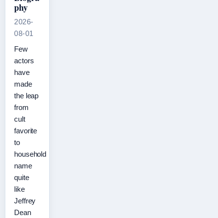
phy
2026-
08-01
Few
actors
have
made
the leap
from
cult
favorite
to
household
name
quite
like
Jeffrey
Dean