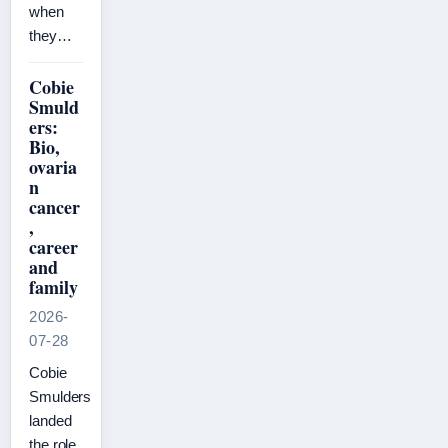
when
they…
Cobie
Smuld
ers:
Bio,
ovaria
n
cancer
,
career
and
family
2026-
07-28
Cobie
Smulders
landed
the role