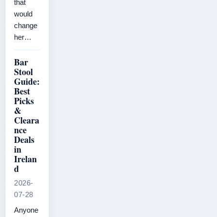
that
would
change
her…
Bar
Stool
Guide:
Best
Picks
&
Cleara
nce
Deals
in
Irelan
d
2026-
07-28
Anyone