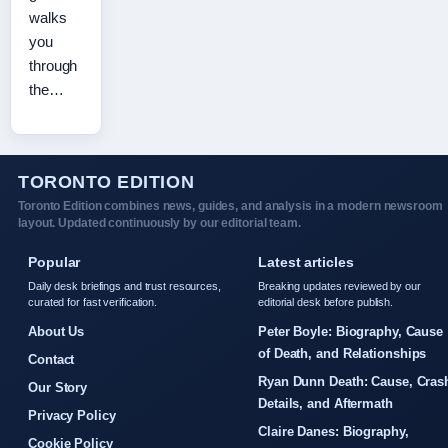
walks
you
through
the…
TORONTO EDITION
Toronto Edition combines news, guides, and analysis in a modern newsroom
layout. Updated continuously by our editorial team.
Popular
Latest articles
Daily desk briefings and trust resources,
Breaking updates reviewed by our
curated for fast verification.
editorial desk before publish.
About Us
Peter Boyle: Biography, Cause
of Death, and Relationships
Contact
Ryan Dunn Death: Cause, Cras
Our Story
Details, and Aftermath
Privacy Policy
Claire Danes: Biography,
Cookie Policy