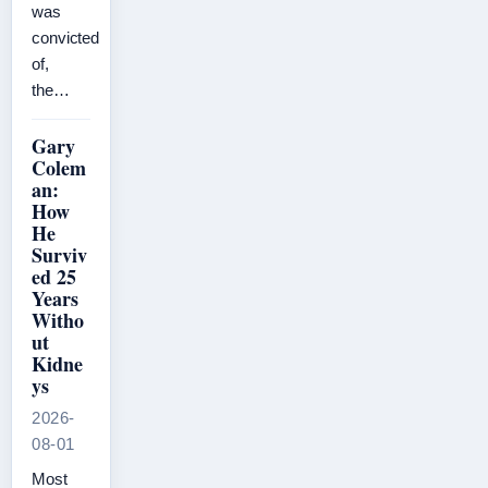
was
convicted
of,
the…
Gary
Colem
an:
How
He
Surviv
ed 25
Years
Witho
ut
Kidne
ys
2026-
08-01
Most