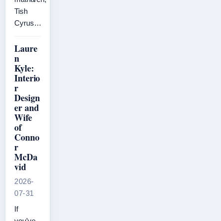
Tish
Cyrus…
Laure
n
Kyle:
Interio
r
Design
er and
Wife
of
Conno
r
McDa
vid
2026-
07-31
If
you’ve