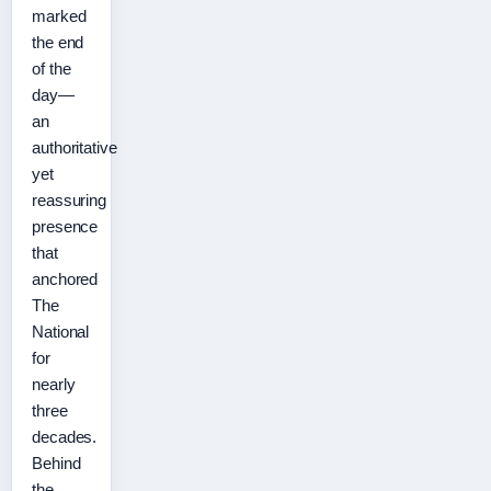
marked
the end
of the
day—
an
authoritative
yet
reassuring
presence
that
anchored
The
National
for
nearly
three
decades.
Behind
the