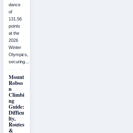
dance
of
131.56
points
at the
2026
Winter
Olympics,
securing…
Mount
Robso
n
Climbi
ng
Guide:
Difficu
lty,
Routes
&