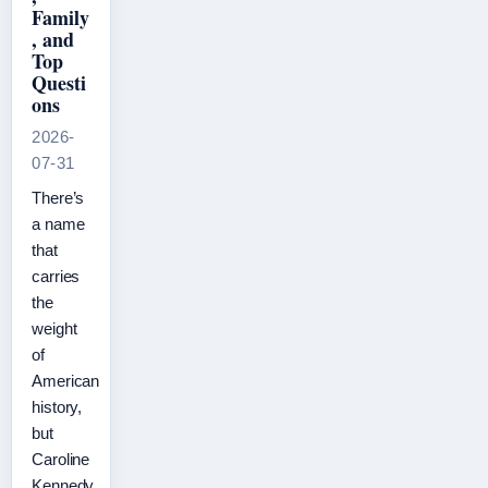
Family
, and
Top
Questi
ons
2026-
07-31
There’s
a name
that
carries
the
weight
of
American
history,
but
Caroline
Kennedy