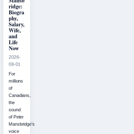
Mansb
ridge:
Biogra
phy,
Salary,
Wife,
and
Life
Now
2026-
08-01
For
millions
of
Canadians,
the
sound
of Peter
Mansbridge’s
voice