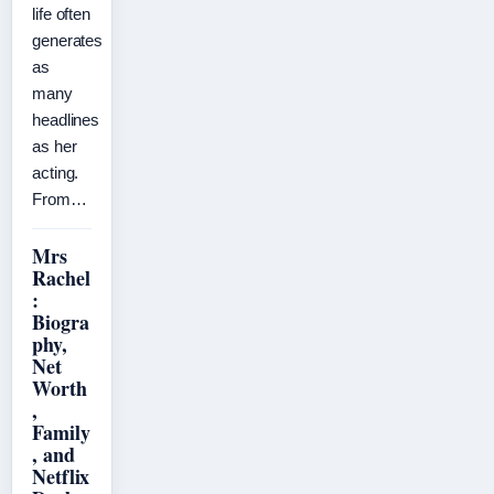
life often
generates
as
many
headlines
as her
acting.
From…
Mrs
Rachel
:
Biogra
phy,
Net
Worth
,
Family
, and
Netflix