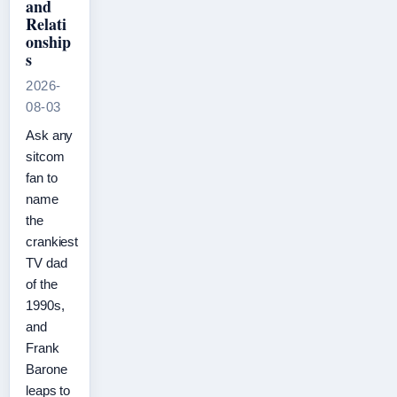
and
Relati
onship
s
2026-
08-03
Ask any
sitcom
fan to
name
the
crankiest
TV dad
of the
1990s,
and
Frank
Barone
leaps to