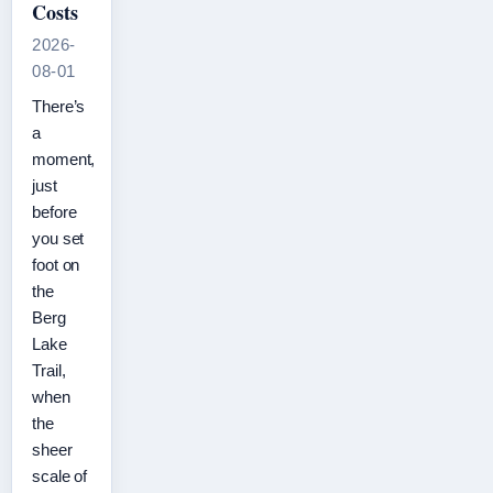
Costs
2026-
08-01
There’s
a
moment,
just
before
you set
foot on
the
Berg
Lake
Trail,
when
the
sheer
scale of