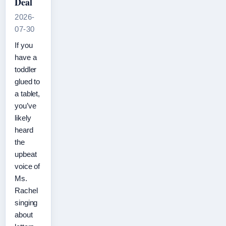
Deal
2026-
07-30
If you
have a
toddler
glued to
a tablet,
you’ve
likely
heard
the
upbeat
voice of
Ms.
Rachel
singing
about