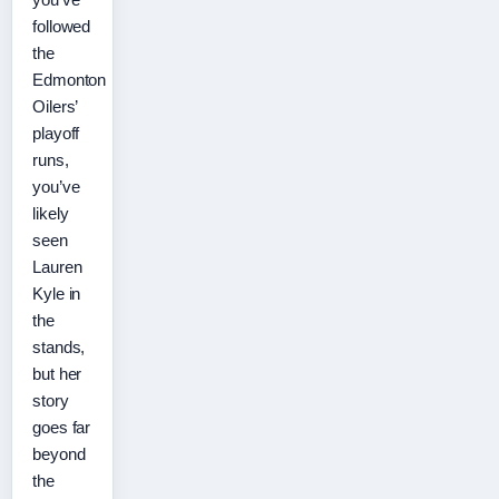
followed
the
Edmonton
Oilers’
playoff
runs,
you’ve
likely
seen
Lauren
Kyle in
the
stands,
but her
story
goes far
beyond
the