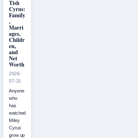
Tish
Cyrus:
Family
,
Marri
ages,
Childr
en,
and
Net
Worth
2026-
07-31
Anyone
who
has
watched
Miley
Cyrus
grow up