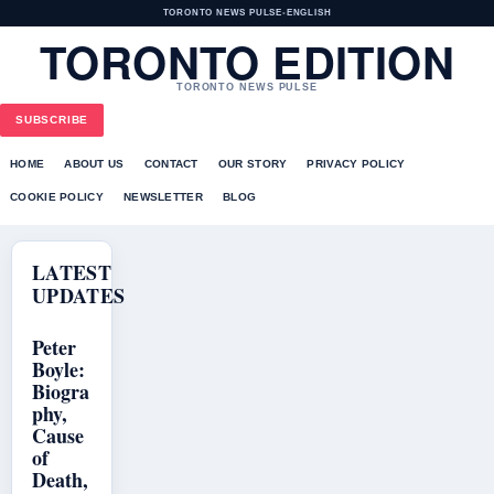
TORONTO NEWS PULSE
•
ENGLISH
TORONTO EDITION
TORONTO NEWS PULSE
SUBSCRIBE
HOME
ABOUT US
CONTACT
OUR STORY
PRIVACY POLICY
COOKIE POLICY
NEWSLETTER
BLOG
LATEST
UPDATES
Peter
Boyle:
Biogra
phy,
Cause
of
Death,