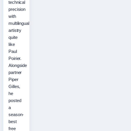
technical
precision
with
multilingual
artistry
quite
like
Paul
Poirier.
Alongside
partner
Piper
Gilles,
he
posted
a
season-
best
free