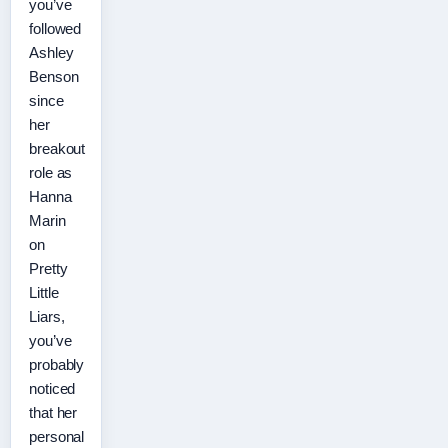
you’ve
followed
Ashley
Benson
since
her
breakout
role as
Hanna
Marin
on
Pretty
Little
Liars,
you’ve
probably
noticed
that her
personal