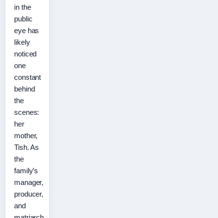
in the
public
eye has
likely
noticed
one
constant
behind
the
scenes:
her
mother,
Tish. As
the
family’s
manager,
producer,
and
matriarch,