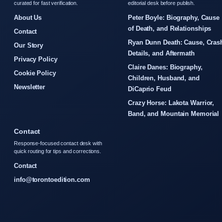
curated for fast verification.
editorial desk before publish.
About Us
Peter Boyle: Biography, Cause
of Death, and Relationships
Contact
Ryan Dunn Death: Cause, Cras
Our Story
Details, and Aftermath
Privacy Policy
Claire Danes: Biography,
Cookie Policy
Children, Husband, and
Newsletter
DiCaprio Feud
Crazy Horse: Lakota Warrior,
Band, and Mountain Memorial
Contact
Response-focused contact desk with
quick routing for tips and corrections.
Contact
info@torontoedition.com