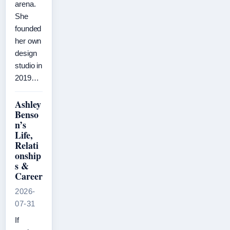
arena.
She
founded
her own
design
studio in
2019…
Ashley
Benso
n’s
Life,
Relati
onship
s &
Career
2026-
07-31
If