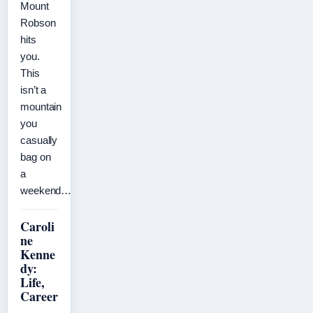
Mount
Robson
hits
you.
This
isn’t a
mountain
you
casually
bag on
a
weekend…
Caroli
ne
Kenne
dy:
Life,
Career
,