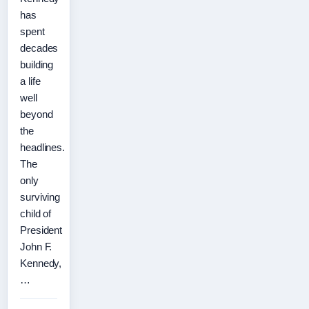
has
spent
decades
building
a life
well
beyond
the
headlines.
The
only
surviving
child of
President
John F.
Kennedy,
…