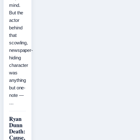
mind.
But the
actor
behind
that
scowling,
newspaper-
hiding
character
was
anything
but one-
note —
…
Ryan
Dunn
Death:
Cause,