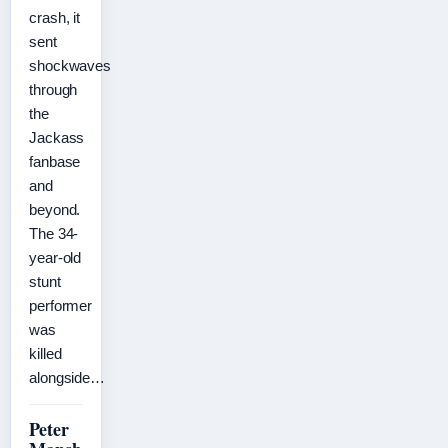
crash, it
sent
shockwaves
through
the
Jackass
fanbase
and
beyond.
The 34-
year-old
stunt
performer
was
killed
alongside…
Peter