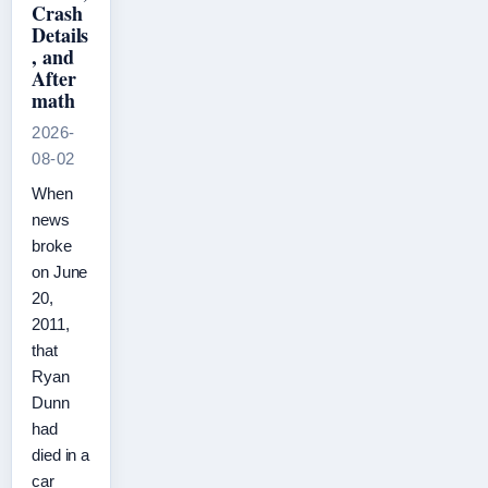
Crash
Details
, and
After
math
2026-
08-02
When
news
broke
on June
20,
2011,
that
Ryan
Dunn
had
died in a
car