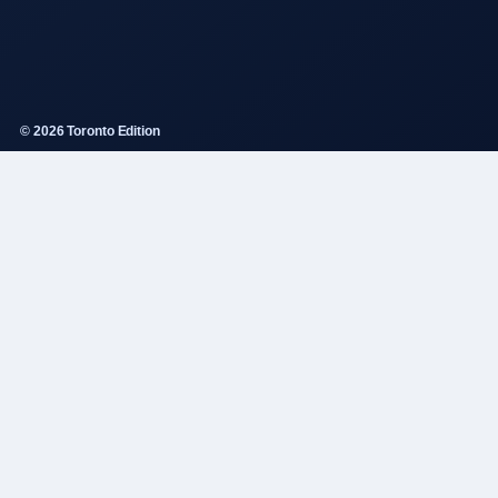
© 2026 Toronto Edition