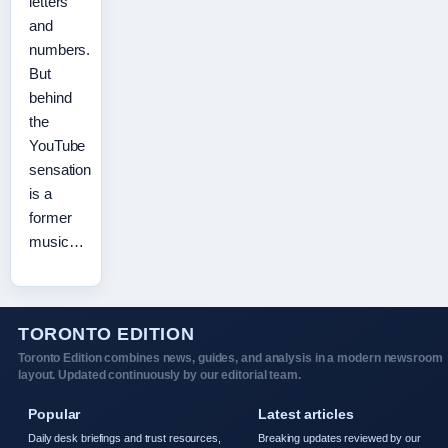
letters
and
numbers.
But
behind
the
YouTube
sensation
is a
former
music…
TORONTO EDITION
Toronto Edition combines news, guides, and analysis in a modern newsroom
layout. Updated continuously by our editorial team.
Popular
Latest articles
Daily desk briefings and trust resources,
Breaking updates reviewed by our