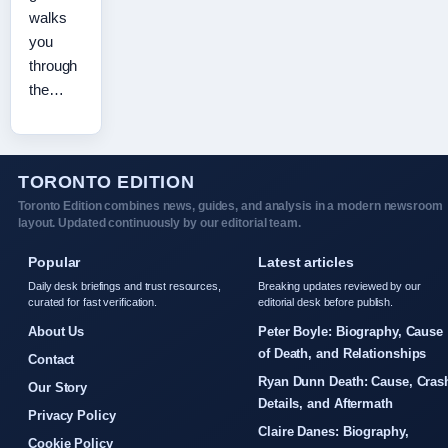
walks
you
through
the…
TORONTO EDITION
Toronto Edition combines news, guides, and analysis in a modern newsroom
layout. Updated continuously by our editorial team.
Popular
Latest articles
Daily desk briefings and trust resources,
Breaking updates reviewed by our
curated for fast verification.
editorial desk before publish.
About Us
Peter Boyle: Biography, Cause
of Death, and Relationships
Contact
Ryan Dunn Death: Cause, Cras
Our Story
Details, and Aftermath
Privacy Policy
Claire Danes: Biography,
Cookie Policy