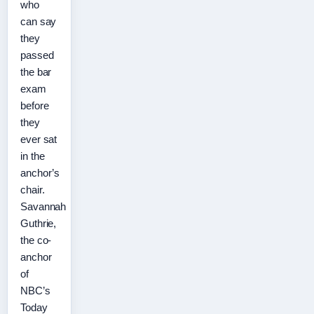
who
can say
they
passed
the bar
exam
before
they
ever sat
in the
anchor’s
chair.
Savannah
Guthrie,
the co-
anchor
of
NBC’s
Today