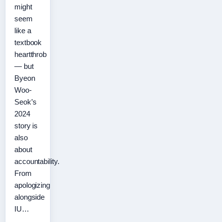
might
seem
like a
textbook
heartthrob
— but
Byeon
Woo-
Seok’s
2024
story is
also
about
accountability.
From
apologizing
alongside
IU…