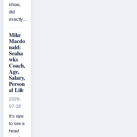
show,
did
exactly…
Mike
Macdo
nald:
Seaha
wks
Coach,
Age,
Salary,
Person
al Life
2026-
07-28
It’s rare
to see a
head