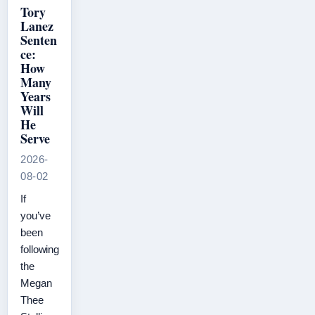
Tory
Lanez
Senten
ce:
How
Many
Years
Will
He
Serve
2026-
08-02
If
you’ve
been
following
the
Megan
Thee