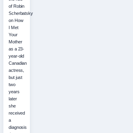
of Robin
Scherbatsky
on How
I Met
Your
Mother
as a 23-
year-old
Canadian
actress,
but just
two
years
later
she
received
a
diagnosis