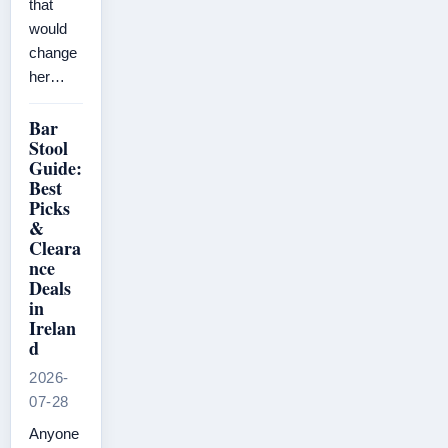
that
would
change
her…
Bar
Stool
Guide:
Best
Picks
&
Cleara
nce
Deals
in
Irelan
d
2026-
07-28
Anyone