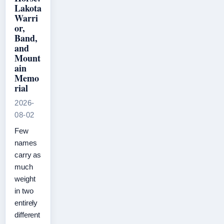
Lakota
Warri
or,
Band,
and
Mount
ain
Memo
rial
2026-
08-02
Few
names
carry as
much
weight
in two
entirely
different