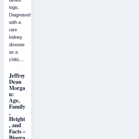
logic.
Diagnosed
with a
rare
kidney
disease
as a
child,…
Jeffrey
Dean
Morga
n:
Age,
Family
,
Height
, and
Facts –
Biogra