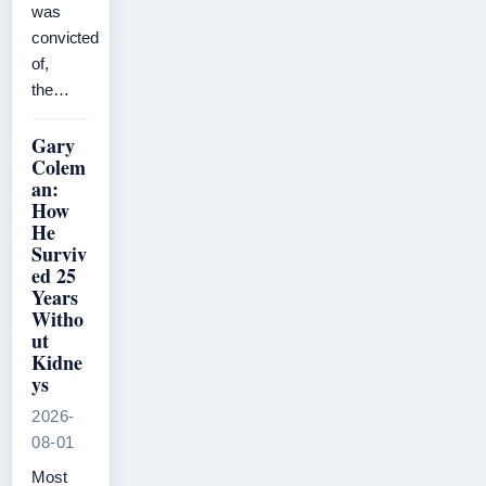
was
convicted
of,
the…
Gary
Colem
an:
How
He
Surviv
ed 25
Years
Witho
ut
Kidne
ys
2026-
08-01
Most