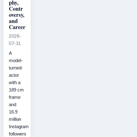
phy,
Contr
oversy,
and
Career
2026-
07-31
A
model-
turned-
actor
with a
189 cm
frame
and
16.9
million
Instagram
followers