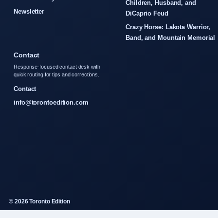
Children, Husband, and
Newsletter
DiCaprio Feud
Crazy Horse: Lakota Warrior,
Band, and Mountain Memorial
Contact
Response-focused contact desk with
quick routing for tips and corrections.
Contact
info@torontoedition.com
© 2026 Toronto Edition