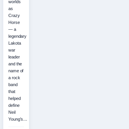
worlds
as
Crazy
Horse
— a
legendary
Lakota
war
leader
and the
name of
a rock
band
that
helped
define
Neil
Young’s…