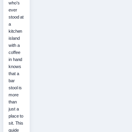
who’s
ever
stood at
a
kitchen
island
with a
coffee
in hand
knows
that a
bar
stool is
more
than
just a
place to
sit. This
guide