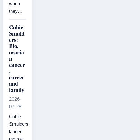
when
they…
Cobie
Smuld
ers:
Bio,
ovaria
n
cancer
,
career
and
family
2026-
07-28
Cobie
Smulders
landed
the role