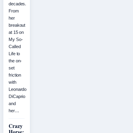
decades.
From
her
breakout
at 15 on
My So-
Called
Life to
the on-
set
friction
with
Leonardo
DiCaprio
and
her…
Crazy
Horse: