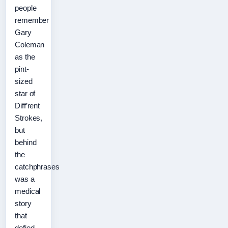
people
remember
Gary
Coleman
as the
pint-
sized
star of
Diff’rent
Strokes,
but
behind
the
catchphrases
was a
medical
story
that
defied