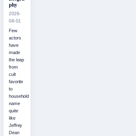
phy
2026-
08-01
Few
actors
have
made
the leap
from
cult
favorite
to
household
name
quite
like
Jeffrey
Dean