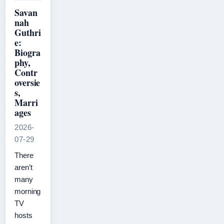
Savan
nah
Guthri
e:
Biogra
phy,
Contr
oversie
s,
Marri
ages
2026-
07-29
There
aren’t
many
morning
TV
hosts