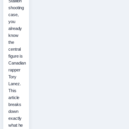
Stallion
shooting
case,
you
already
know
the
central
figure is
Canadian
rapper
Tory
Lanez.
This
article
breaks
down
exactly
what he