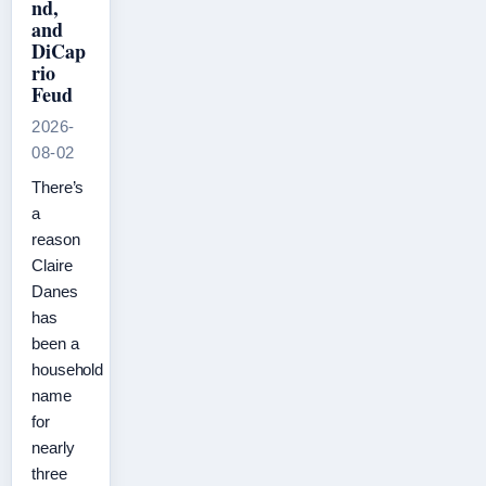
nd,
and
DiCap
rio
Feud
2026-
08-02
There’s
a
reason
Claire
Danes
has
been a
household
name
for
nearly
three