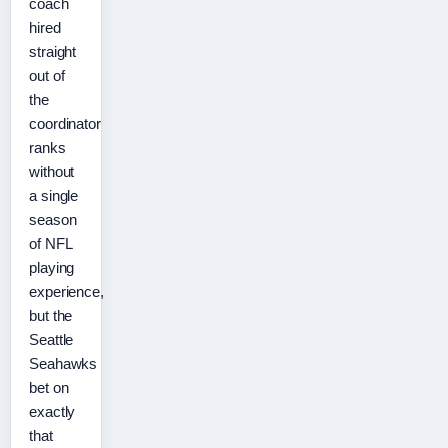
coach
hired
straight
out of
the
coordinator
ranks
without
a single
season
of NFL
playing
experience,
but the
Seattle
Seahawks
bet on
exactly
that