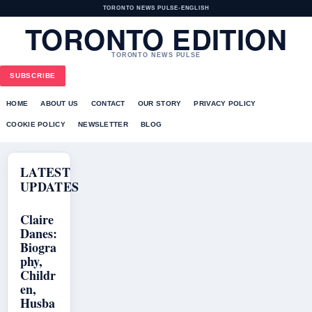
TORONTO NEWS PULSE
•
ENGLISH
TORONTO EDITION
TORONTO NEWS PULSE
SUBSCRIBE
HOME
ABOUT US
CONTACT
OUR STORY
PRIVACY POLICY
COOKIE POLICY
NEWSLETTER
BLOG
LATEST
UPDATES
Claire
Danes:
Biogra
phy,
Childr
en,
Husba