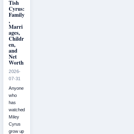
Tish
Cyrus:
Family
,
Marri
ages,
Childr
en,
and
Net
Worth
2026-
07-31
Anyone
who
has
watched
Miley
Cyrus
grow up