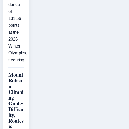
dance
of
131.56
points
at the
2026
Winter
Olympics,
securing…
Mount
Robso
n
Climbi
ng
Guide:
Difficu
lty,
Routes
&