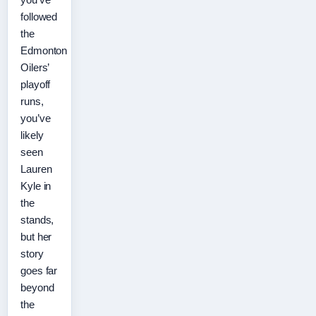
followed
the
Edmonton
Oilers’
playoff
runs,
you’ve
likely
seen
Lauren
Kyle in
the
stands,
but her
story
goes far
beyond
the