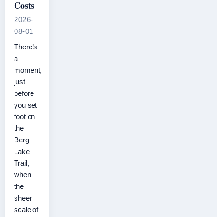
Costs
2026-
08-01
There’s
a
moment,
just
before
you set
foot on
the
Berg
Lake
Trail,
when
the
sheer
scale of