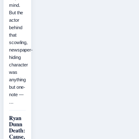
mind.
But the
actor
behind
that
scowling,
newspaper-
hiding
character
was
anything
but one-
note —
…
Ryan
Dunn
Death:
Cause,