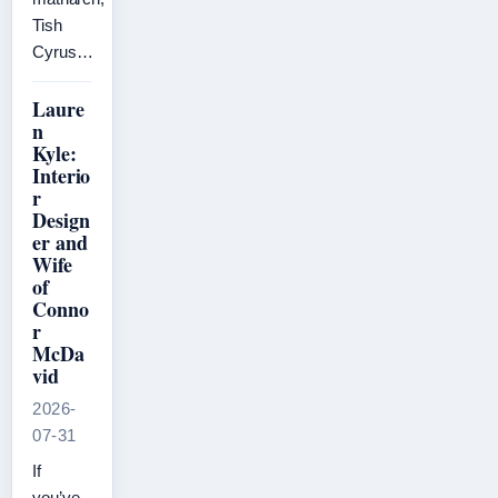
Tish
Cyrus…
Laure
n
Kyle:
Interio
r
Design
er and
Wife
of
Conno
r
McDa
vid
2026-
07-31
If
you’ve