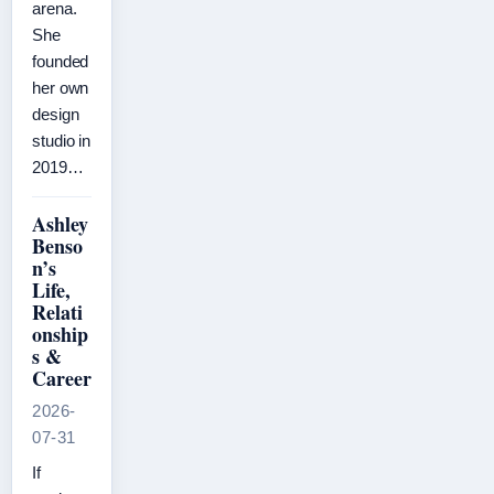
arena.
She
founded
her own
design
studio in
2019…
Ashley
Benso
n’s
Life,
Relati
onship
s &
Career
2026-
07-31
If