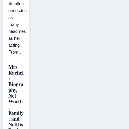
life often
generates
as
many
headlines
as her
acting.
From…
Mrs
Rachel
:
Biogra
phy,
Net
Worth
,
Family
, and
Netflix