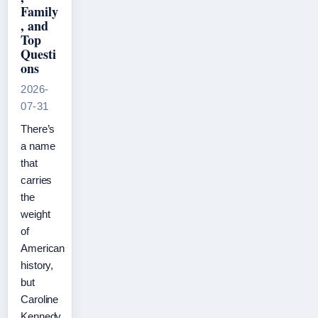
Family
, and
Top
Questi
ons
2026-
07-31
There’s
a name
that
carries
the
weight
of
American
history,
but
Caroline
Kennedy