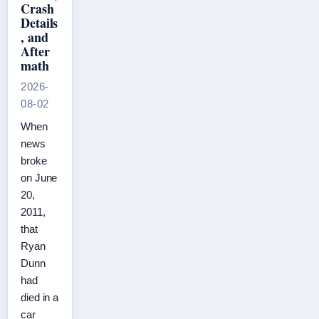
Crash
Details
, and
After
math
2026-
08-02
When
news
broke
on June
20,
2011,
that
Ryan
Dunn
had
died in a
car