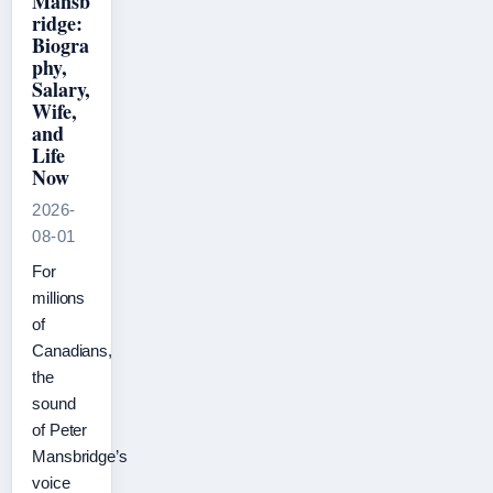
Mansb
ridge:
Biogra
phy,
Salary,
Wife,
and
Life
Now
2026-
08-01
For
millions
of
Canadians,
the
sound
of Peter
Mansbridge’s
voice