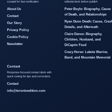
curated for fast verification.
editorial desk before publish.
About Us
Peter Boyle: Biography, Cause
of Death, and Relationships
Contact
Ryan Dunn Death: Cause, Cras
Our Story
Details, and Aftermath
Privacy Policy
Claire Danes: Biography,
Cookie Policy
Children, Husband, and
Newsletter
DiCaprio Feud
Crazy Horse: Lakota Warrior,
Band, and Mountain Memorial
Contact
Response-focused contact desk with
quick routing for tips and corrections.
Contact
info@torontoedition.com