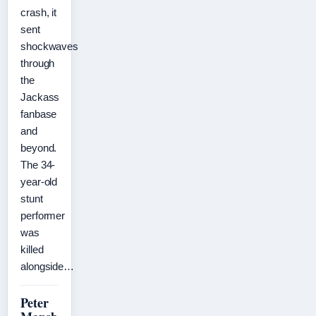
crash, it
sent
shockwaves
through
the
Jackass
fanbase
and
beyond.
The 34-
year-old
stunt
performer
was
killed
alongside…
Peter