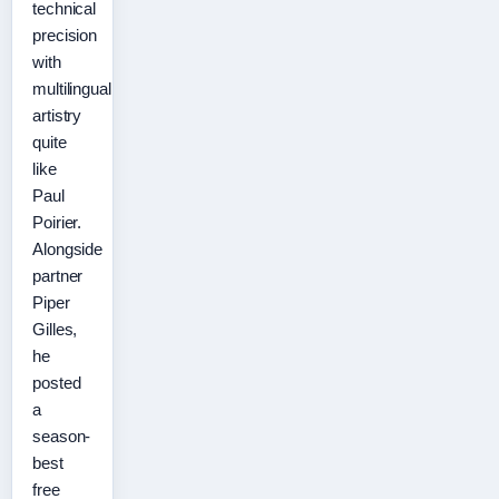
technical
precision
with
multilingual
artistry
quite
like
Paul
Poirier.
Alongside
partner
Piper
Gilles,
he
posted
a
season-
best
free