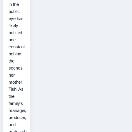
in the
public
eye has
likely
noticed
one
constant
behind
the
scenes:
her
mother,
Tish. As
the
family’s
manager,
producer,
and
matriarch,