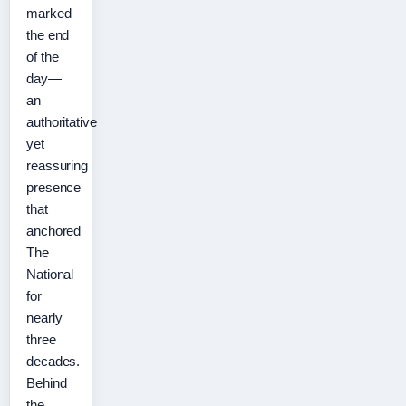
marked
the end
of the
day—
an
authoritative
yet
reassuring
presence
that
anchored
The
National
for
nearly
three
decades.
Behind
the