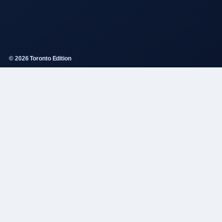
© 2026 Toronto Edition