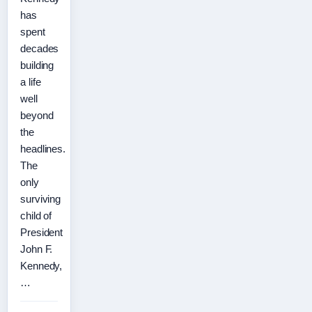
has
spent
decades
building
a life
well
beyond
the
headlines.
The
only
surviving
child of
President
John F.
Kennedy,
…