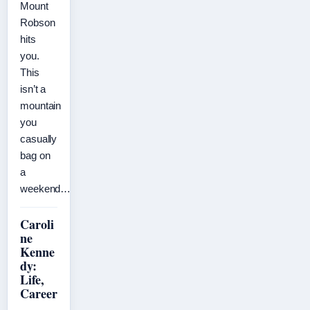
Mount
Robson
hits
you.
This
isn’t a
mountain
you
casually
bag on
a
weekend…
Caroli
ne
Kenne
dy:
Life,
Career
,