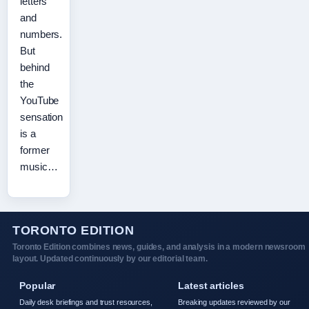
letters
and
numbers.
But
behind
the
YouTube
sensation
is a
former
music…
TORONTO EDITION
Toronto Edition combines news, guides, and analysis in a modern newsroom
layout. Updated continuously by our editorial team.
Popular
Latest articles
Daily desk briefings and trust resources,
Breaking updates reviewed by our