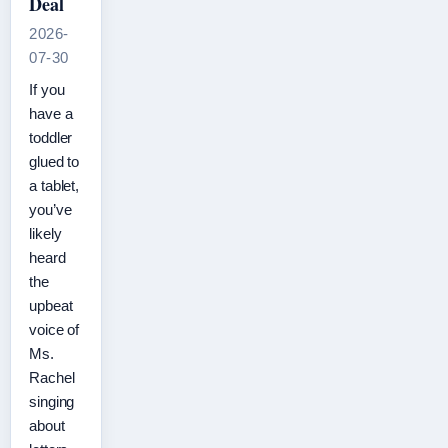
Deal
2026-
07-30
If you
have a
toddler
glued to
a tablet,
you’ve
likely
heard
the
upbeat
voice of
Ms.
Rachel
singing
about