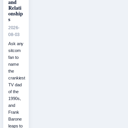
and
Relati
onship
s
2026-
08-03
Ask any
sitcom
fan to
name
the
crankiest
TV dad
of the
1990s,
and
Frank
Barone
leaps to