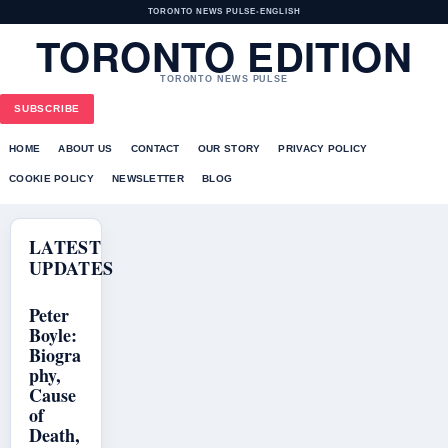
TORONTO NEWS PULSE
•
ENGLISH
TORONTO EDITION
TORONTO NEWS PULSE
SUBSCRIBE
HOME
ABOUT US
CONTACT
OUR STORY
PRIVACY POLICY
COOKIE POLICY
NEWSLETTER
BLOG
LATEST
UPDATES
Peter
Boyle:
Biogra
phy,
Cause
of
Death,