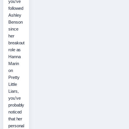
you’ve
followed
Ashley
Benson
since
her
breakout
role as
Hanna
Marin
on
Pretty
Little
Liars,
you’ve
probably
noticed
that her
personal