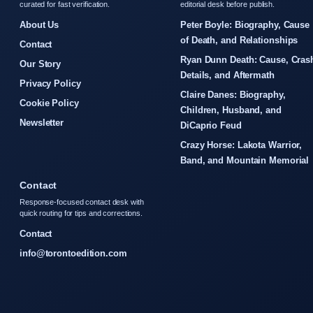
curated for fast verification.
editorial desk before publish.
About Us
Peter Boyle: Biography, Cause
of Death, and Relationships
Contact
Ryan Dunn Death: Cause, Cras
Our Story
Details, and Aftermath
Privacy Policy
Claire Danes: Biography,
Cookie Policy
Children, Husband, and
Newsletter
DiCaprio Feud
Crazy Horse: Lakota Warrior,
Band, and Mountain Memorial
Contact
Response-focused contact desk with
quick routing for tips and corrections.
Contact
info@torontoedition.com