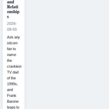
and
Relati
onship
s
2026-
08-03
Ask any
sitcom
fan to
name
the
crankiest
TV dad
of the
1990s,
and
Frank
Barone
leaps to