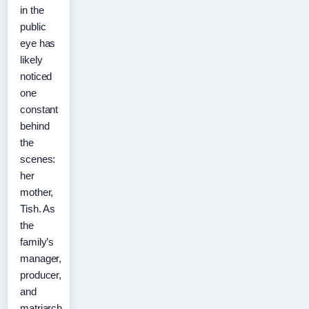
in the
public
eye has
likely
noticed
one
constant
behind
the
scenes:
her
mother,
Tish. As
the
family’s
manager,
producer,
and
matriarch,