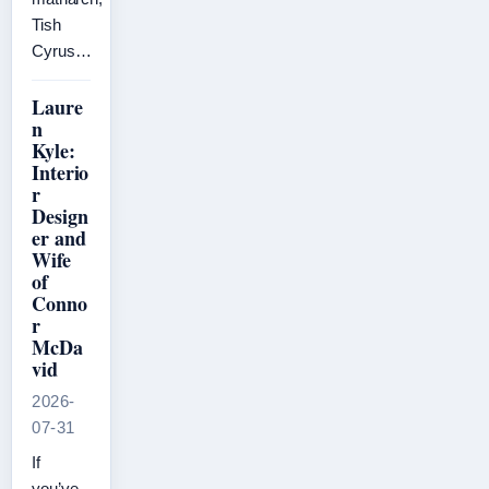
Tish
Cyrus…
Laure
n
Kyle:
Interio
r
Design
er and
Wife
of
Conno
r
McDa
vid
2026-
07-31
If
you’ve