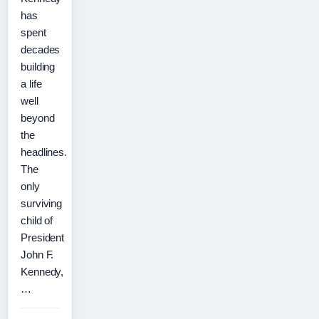
has
spent
decades
building
a life
well
beyond
the
headlines.
The
only
surviving
child of
President
John F.
Kennedy,
…