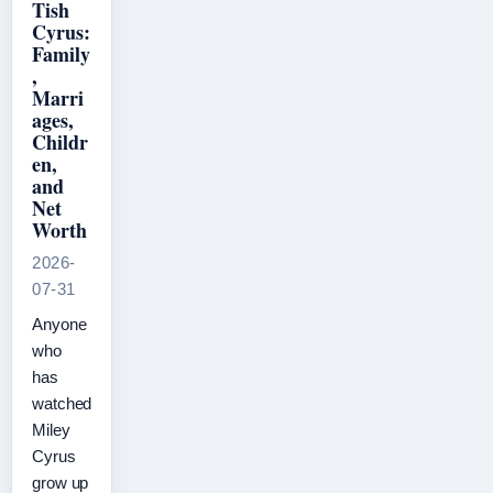
Tish
Cyrus:
Family
,
Marri
ages,
Childr
en,
and
Net
Worth
2026-
07-31
Anyone
who
has
watched
Miley
Cyrus
grow up