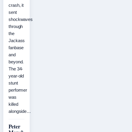
crash, it
sent
shockwaves
through
the
Jackass
fanbase
and
beyond.
The 34-
year-old
stunt
performer
was
killed
alongside…
Peter