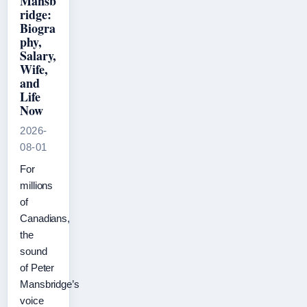
Mansb
ridge:
Biogra
phy,
Salary,
Wife,
and
Life
Now
2026-
08-01
For
millions
of
Canadians,
the
sound
of Peter
Mansbridge’s
voice