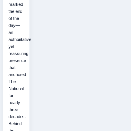
marked
the end
of the
day—
an
authoritative
yet
reassuring
presence
that
anchored
The
National
for
nearly
three
decades.
Behind
the