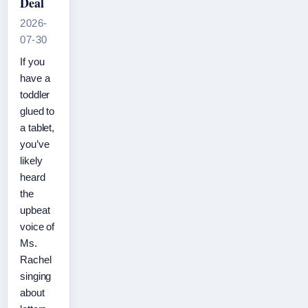
Deal
2026-
07-30
If you
have a
toddler
glued to
a tablet,
you’ve
likely
heard
the
upbeat
voice of
Ms.
Rachel
singing
about