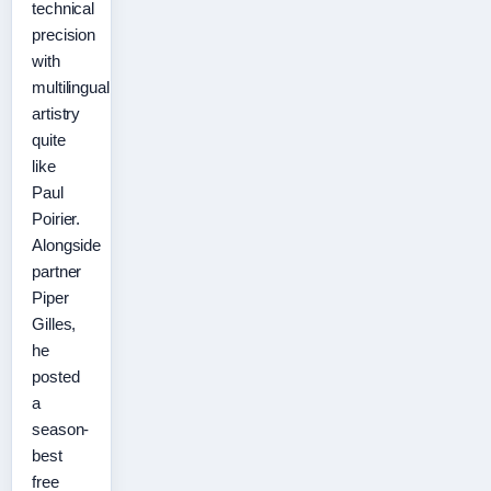
technical
precision
with
multilingual
artistry
quite
like
Paul
Poirier.
Alongside
partner
Piper
Gilles,
he
posted
a
season-
best
free