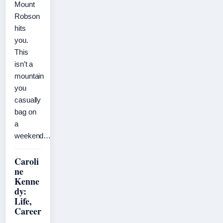
Mount
Robson
hits
you.
This
isn’t a
mountain
you
casually
bag on
a
weekend…
Caroli
ne
Kenne
dy:
Life,
Career
,