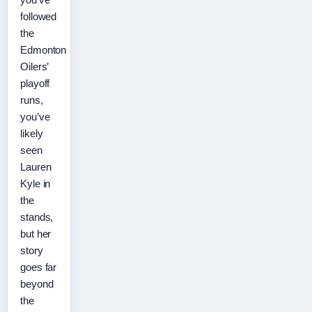
followed
the
Edmonton
Oilers’
playoff
runs,
you’ve
likely
seen
Lauren
Kyle in
the
stands,
but her
story
goes far
beyond
the