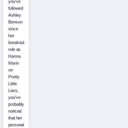
you’ve
followed
Ashley
Benson
since
her
breakout
role as
Hanna
Marin
on
Pretty
Little
Liars,
you’ve
probably
noticed
that her
personal