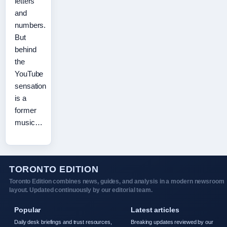
letters
and
numbers.
But
behind
the
YouTube
sensation
is a
former
music…
TORONTO EDITION
Toronto Edition combines news, guides, and analysis in a modern newsroom
layout. Updated continuously by our editorial team.
Popular
Latest articles
Daily desk briefings and trust resources,
Breaking updates reviewed by our