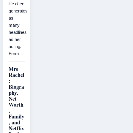
life often
generates
as
many
headlines
as her
acting.
From…
Mrs
Rachel
:
Biogra
phy,
Net
Worth
,
Family
, and
Netflix