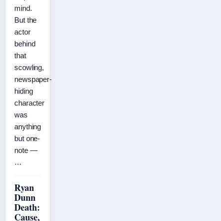
mind.
But the
actor
behind
that
scowling,
newspaper-
hiding
character
was
anything
but one-
note —
…
Ryan
Dunn
Death:
Cause,