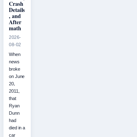
Crash
Details
, and
After
math
2026-
08-02
When
news
broke
on June
20,
2011,
that
Ryan
Dunn
had
died in a
car