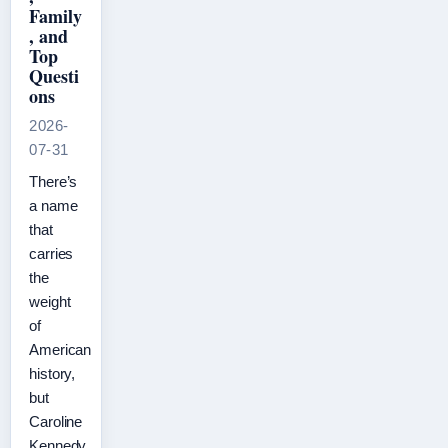
Family
, and
Top
Questi
ons
2026-
07-31
There’s
a name
that
carries
the
weight
of
American
history,
but
Caroline
Kennedy