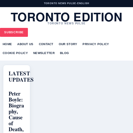
TORONTO NEWS PULSE
•
ENGLISH
TORONTO EDITION
TORONTO NEWS PULSE
SUBSCRIBE
HOME
ABOUT US
CONTACT
OUR STORY
PRIVACY POLICY
COOKIE POLICY
NEWSLETTER
BLOG
LATEST
UPDATES
Peter
Boyle:
Biogra
phy,
Cause
of
Death,