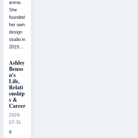
arena.
She
founded
her own
design
studio in
2019…
Ashley
Benso
n’s
Life,
Relati
onship
s &
Career
2026-
07-31
If