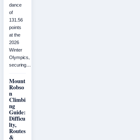
dance
of
131.56
points
at the
2026
Winter
Olympics,
securing…
Mount
Robso
n
Climbi
ng
Guide:
Difficu
lty,
Routes
&