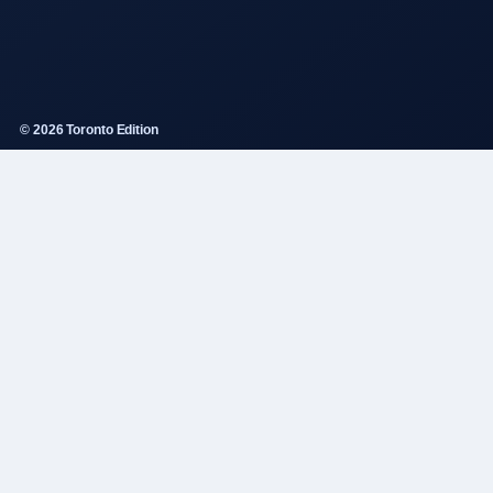
© 2026 Toronto Edition