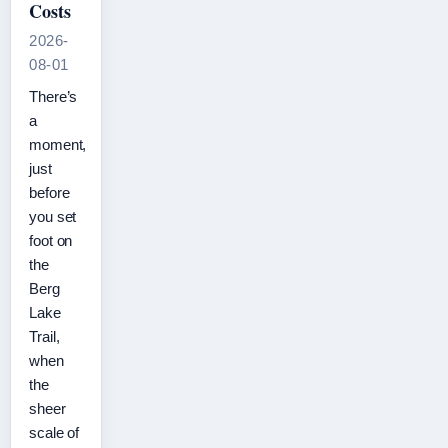
Costs
2026-
08-01
There’s
a
moment,
just
before
you set
foot on
the
Berg
Lake
Trail,
when
the
sheer
scale of